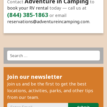
Adventure in Camping
Contact
to
book your RV rental
today — call us at
(844) 385-1863
or email
reservations@adventureincamping.com
.
Search
Search
for:
Join our newsletter
Join us and be the first to get the best
locations, activities, parks, and other tips
from our team.