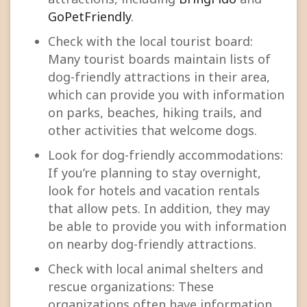
GoPetFriendly
.
Check with the local tourist board:
Many tourist boards maintain lists of
dog-friendly attractions in their area,
which can provide you with information
on parks, beaches, hiking trails, and
other activities that welcome dogs.
Look for dog-friendly accommodations:
If you’re planning to stay overnight,
look for hotels and vacation rentals
that allow pets. In addition, they may
be able to provide you with information
on nearby dog-friendly attractions.
Check with local animal shelters and
rescue organizations: These
organizations often have information