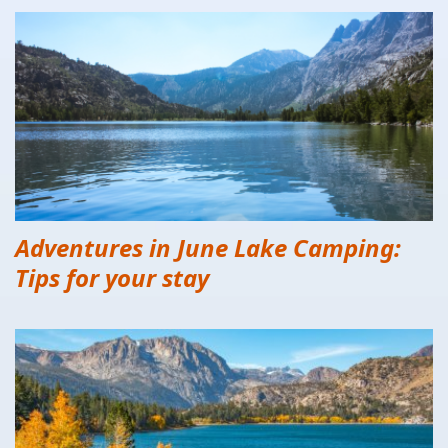
Adventures in June Lake Camping:
Tips for your stay