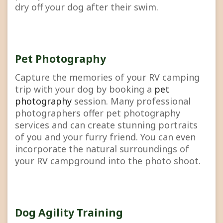
dry off your dog after their swim.
Pet Photography
Capture the memories of your RV camping
trip with your dog by booking a
pet
photography
session. Many professional
photographers offer pet photography
services and can create stunning portraits
of you and your furry friend. You can even
incorporate the natural surroundings of
your RV campground into the photo shoot.
Dog Agility Training