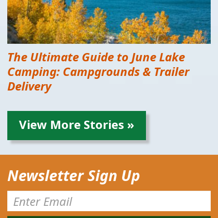
The Ultimate Guide to June Lake
Camping: Campgrounds & Trailer
Delivery
View More Stories »
Newsletter Sign Up