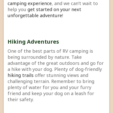
camping experience
, and we can’t wait to
help you
get started on your next
unforgettable adventure
!
Hiking Adventures
One of the best parts of RV camping is
being surrounded by nature. Take
advantage of the great outdoors and go for
a hike with your dog. Plenty of dog-friendly
hiking trails
offer stunning views and
challenging terrain. Remember to bring
plenty of water for you and your furry
friend and keep your dog on a leash for
their safety.