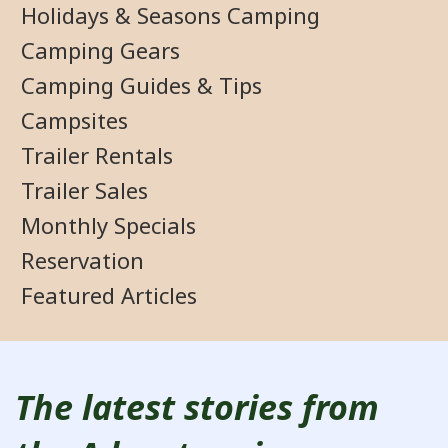
Holidays & Seasons Camping
Camping Gears
Camping Guides & Tips
Campsites
Trailer Rentals
Trailer Sales
Monthly Specials
Reservation
Featured Articles
The latest stories from