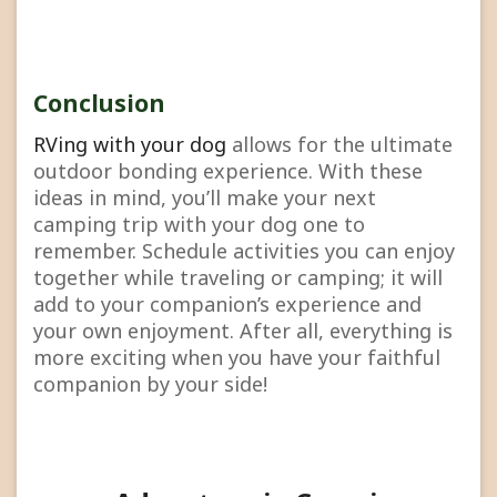
Conclusion
RVing with your dog
allows for the ultimate
outdoor bonding experience. With these
ideas in mind, you’ll make your next
camping trip with your dog one to
remember. Schedule activities you can enjoy
together while traveling or camping; it will
add to your companion’s experience and
your own enjoyment. After all, everything is
more exciting when you have your faithful
companion by your side!