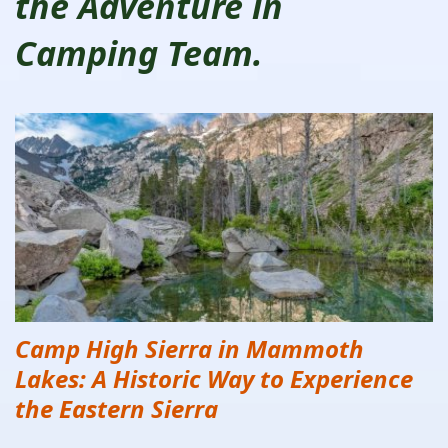
the Adventure in
Camping Team.
Camp High Sierra in Mammoth
Lakes: A Historic Way to Experience
the Eastern Sierra