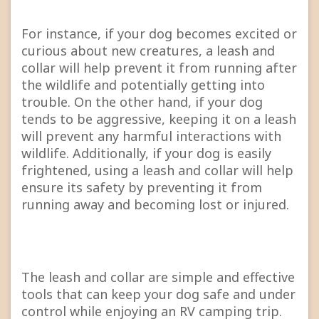
For instance, if your dog becomes excited or
curious about new creatures, a leash and
collar will help prevent it from running after
the wildlife and potentially getting into
trouble. On the other hand, if your dog
tends to be aggressive, keeping it on a leash
will prevent any harmful interactions with
wildlife. Additionally, if your dog is easily
frightened, using a leash and collar will help
ensure its safety by preventing it from
running away and becoming lost or injured.
The leash and collar are simple and effective
tools that can keep your dog safe and under
control while enjoying an RV camping trip.