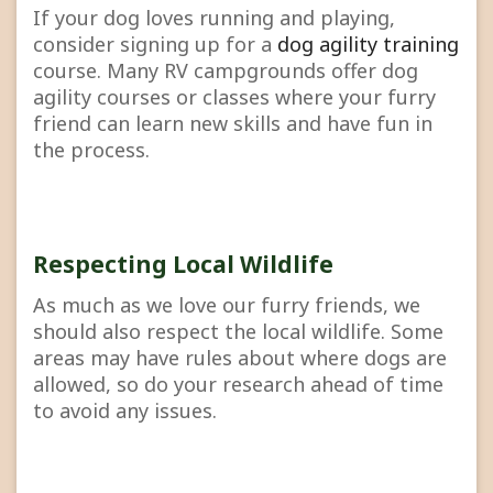
If your dog loves running and playing,
consider signing up for a
dog agility training
course. Many RV campgrounds offer dog
agility courses or classes where your furry
friend can learn new skills and have fun in
the process.
Respecting Local Wildlife
As much as we love our furry friends, we
should also respect the local wildlife. Some
areas may have rules about where dogs are
allowed, so do your research ahead of time
to avoid any issues.