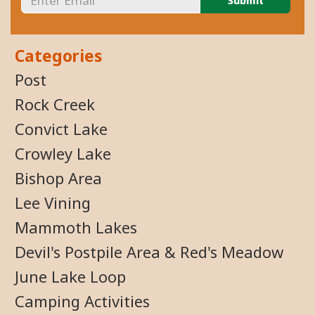
Categories
Post
Rock Creek
Convict Lake
Crowley Lake
Bishop Area
Lee Vining
Mammoth Lakes
Devil's Postpile Area & Red's Meadow
June Lake Loop
Camping Activities