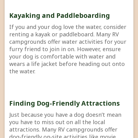
Kayaking and Paddleboarding
If you and your dog love the water, consider
renting a kayak or paddleboard. Many RV
campgrounds offer water activities for your
furry friend to join in on. However, ensure
your dog is comfortable with water and
wears a life jacket before heading out onto
the water.
Finding Dog-Friendly Attractions
Just because you have a dog doesn’t mean
you have to miss out on all the local
attractions. Many RV campgrounds offer
dog-friendly on-site activities like movie