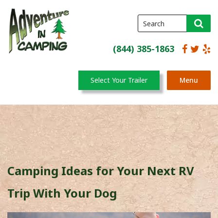
(844) 385-1863
Select Your Trailer
Menu
Camping Ideas for Your Next RV
Trip With Your Dog