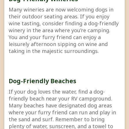
Many wineries are now welcoming dogs in
their outdoor seating areas. If you enjoy
wine tasting, consider finding a dog-friendly
winery in the area where you’re camping.
You and your furry friend can enjoy a
leisurely afternoon sipping on wine and
taking in the majestic surroundings.
Dog-Friendly Beaches
If your dog loves the water, find a dog-
friendly beach near your RV campground.
Many beaches have designated dog areas
where your furry friend can run and play in
the sand and surf. Remember to bring
plenty of water, sunscreen, and a towel to