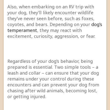
Also, when embarking on an RV trip with
your dog, they’ll likely encounter wildlife
they’ve never seen before, such as foxes,
coyotes, and bears. Depending on your
dog’s
temperament
, they may react with
excitement, curiosity, aggression, or fear.
Regardless of your dog’s behavior, being
prepared is essential. Two simple tools – a
leash and collar – can ensure that your dog
remains under your control during these
encounters and can prevent your dog from
chasing after wild animals, becoming lost,
or getting injured.