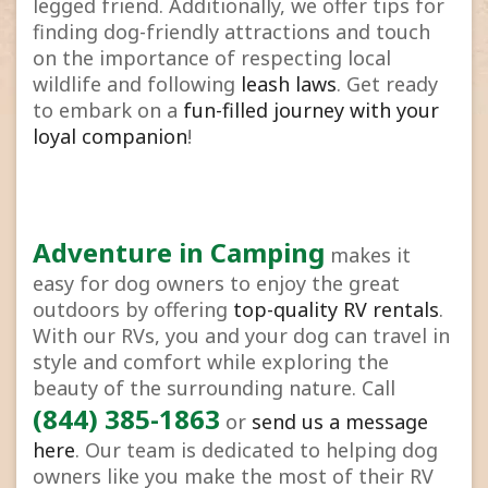
legged friend. Additionally, we offer tips for
finding dog-friendly attractions and touch
on the importance of respecting local
wildlife and following
leash laws
. Get ready
to embark on a
fun-filled journey with your
loyal companion
!
Adventure in Camping
makes it
easy for dog owners to enjoy the great
outdoors by offering
top-quality RV rentals
.
With our RVs, you and your dog can travel in
style and comfort while exploring the
beauty of the surrounding nature. Call
(844) 385-1863
or
send us a message
here
. Our team is dedicated to helping dog
owners like you make the most of their RV