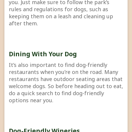
you. Just make sure to follow the park’s
rules and regulations for dogs, such as
keeping them on a leash and cleaning up
after them.
Dining With Your Dog
It’s also important to find dog-friendly
restaurants when you’re on the road. Many
restaurants have outdoor seating areas that
welcome dogs. So before heading out to eat,
do a quick search to find dog-friendly
options near you.
Dog-Friendly Wineries