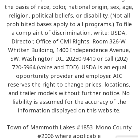
the basis of race, color, national origin, sex, age,
religion, political beliefs, or disability. (Not all
prohibited bases apply to all programs.) To file
a complaint of discrimination, write: USDA,
Director, Office of Civil Rights, Room 326-W,
Whitten Building, 1400 Independence Avenue,
SW, Washington D.C. 20250-9410 or call (202)
720-5964 (voice and TDD). USDA is an equal
opportunity provider and employer. AIC
reserves the right to change prices, locations,
and trailer models without further notice. No
liability is assumed for the accuracy of the
information displayed on this website.
Town of Mammoth Lakes #1853 Mono County
#2006 where applicable