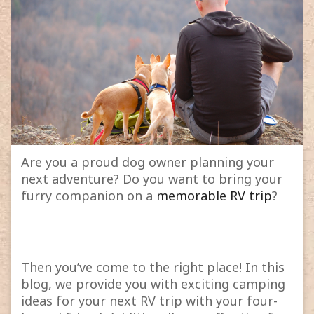
Are you a proud dog owner planning your
next adventure? Do you want to bring your
furry companion on a
memorable RV trip
?
Then you’ve come to the right place! In this
blog, we provide you with exciting camping
ideas for your next RV trip with your four-