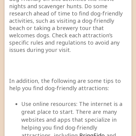
nights and scavenger hunts. Do some
research ahead of time to find dog-friendly
activities, such as visiting a dog-friendly
beach or taking a brewery tour that
welcomes dogs. Check each attraction’s
specific rules and regulations to avoid any
issues during your visit.
In addition, the following are some tips to
help you find dog-friendly attractions:
Use online resources: The internet is a
great place to start. There are many
websites and apps that specialize in
helping you find dog-friendly
attractions, including
BringFido
and