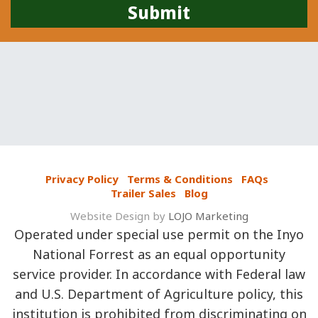
Privacy Policy
Terms & Conditions
FAQs
Trailer Sales
Blog
Website Design by
LOJO Marketing
Operated under special use permit on the Inyo
National Forrest as an equal opportunity
service provider. In accordance with Federal law
and U.S. Department of Agriculture policy, this
institution is prohibited from discriminating on