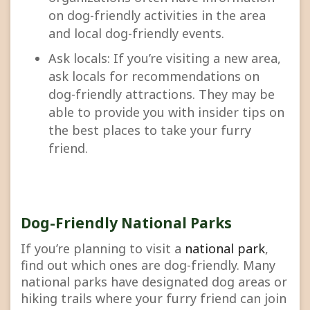
on dog-friendly activities in the area
and local dog-friendly events.
Ask locals: If you’re visiting a new area,
ask locals for recommendations on
dog-friendly attractions. They may be
able to provide you with insider tips on
the best places to take your furry
friend.
Dog-Friendly National Parks
If you’re planning to visit a
national park
,
find out which ones are dog-friendly. Many
national parks have designated dog areas or
hiking trails where your furry friend can join