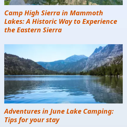
Camp High Sierra in Mammoth
Lakes: A Historic Way to Experience
the Eastern Sierra
Adventures in June Lake Camping:
Tips for your stay