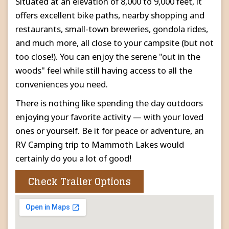
Situated at an elevation of 8,000 to 9,000 feet, it
offers excellent bike paths, nearby shopping and
restaurants, small-town breweries, gondola rides,
and much more, all close to your campsite (but not
too close!). You can enjoy the serene "out in the
woods" feel while still having access to all the
conveniences you need.
There is nothing like spending the day outdoors
enjoying your favorite activity — with your loved
ones or yourself. Be it for peace or adventure, an
RV Camping trip to Mammoth Lakes would
certainly do you a lot of good!
Check Trailer Options