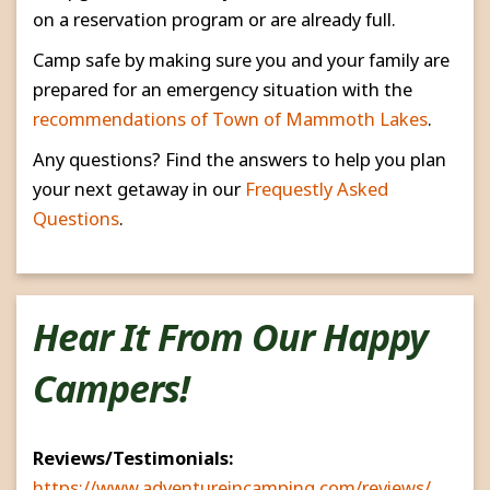
on a reservation program or are already full.
Camp safe by making sure you and your family are
prepared for an emergency situation with the
recommendations of Town of Mammoth Lakes
.
Any questions? Find the answers to help you plan
your next getaway in our
Frequestly Asked
Questions
.
Hear It From Our Happy
Campers!
Reviews/Testimonials:
https://www.adventureincamping.com/reviews/