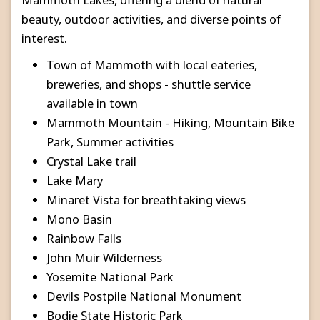
beauty, outdoor activities, and diverse points of
interest.
Town of Mammoth with local eateries,
breweries, and shops - shuttle service
available in town
Mammoth Mountain - Hiking, Mountain Bike
Park, Summer activities
Crystal Lake trail
Lake Mary
Minaret Vista for breathtaking views
Mono Basin
Rainbow Falls
John Muir Wilderness
Yosemite National Park
Devils Postpile National Monument
Bodie State Historic Park