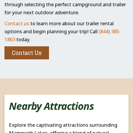
through selecting the perfect campground and trailer
for your next outdoor adventure.
Contact us
to learn more about our trailer rental
options and begin planning your trip! Call
(844) 385-
1863
today.
Contact Us
Nearby Attractions
Explore the captivating attractions surrounding
Mammoth Lakes, offering a blend of natural