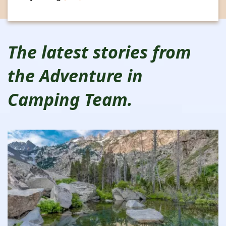
The latest stories from
the Adventure in
Camping Team.