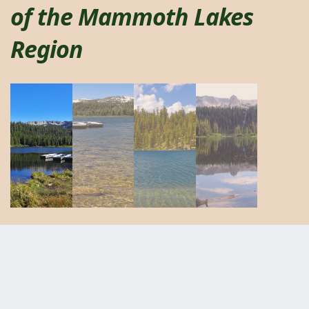
of the Mammoth Lakes
Region