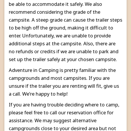
be able to accommodate it safely. We also
recommend considering the grade of the
campsite. A steep grade can cause the trailer steps
to be high off the ground, making it difficult to
enter. Unfortunately, we are unable to provide
additional steps at the campsite. Also, there are
no refunds or credits if we are unable to park and
set up the trailer safely at your chosen campsite.
Adventure in Camping is pretty familiar with the
campgrounds and most campsites. If you are
unsure if the trailer you are renting will fit, give us
a call. We’re happy to help!
If you are having trouble deciding where to camp,
please feel free to call our reservation office for
assistance. We may suggest alternative
campgrounds close to your desired area but not