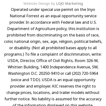
Website Design by
LOJO Marketing
Operated under special use permit on the Inyo
National Forrest as an equal opportunity service
provider. In accordance with Federal law and U.S.
Department of Agriculture policy, this institution is
prohibited from discriminating on the basis of race,
color, national origin, sex, age, religion, political beliefs,
or disability. (Not all prohibited bases apply to all
programs.) To file a complaint of discrimination, write:
USDA, Director, Office of Civil Rights, Room 326-W,
Whitten Building, 1400 Independence Avenue, SW,
Washington D.C. 20250-9410 or call (202) 720-5964
(voice and TDD). USDA is an equal opportunity
provider and employer. AIC reserves the right to
change prices, locations, and trailer models without
further notice. No liability is assumed for the accuracy
of the information displayed on this website.