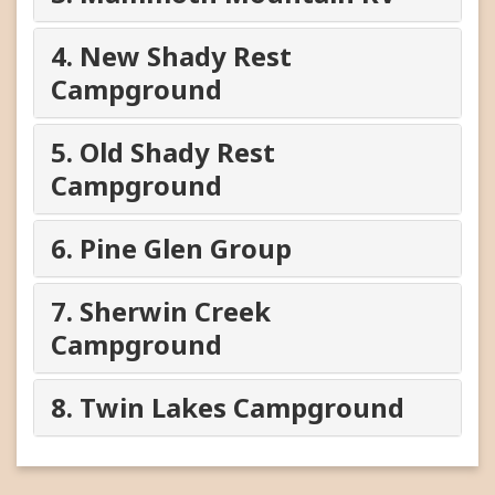
4. New Shady Rest
Campground
5. Old Shady Rest
Campground
6. Pine Glen Group
7. Sherwin Creek
Campground
8. Twin Lakes Campground