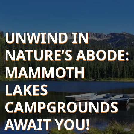
UNWIND IN
NATURE’S ABODE:
MAMMOTH
LAKES
CAMPGROUNDS
AWAIT YOU!