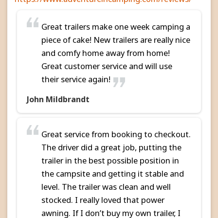
Great trailers make one week camping a
piece of cake! New trailers are really nice
and comfy home away from home!
Great customer service and will use
their service again!
John Mildbrandt
Great service from booking to checkout.
The driver did a great job, putting the
trailer in the best possible position in
the campsite and getting it stable and
level. The trailer was clean and well
stocked. I really loved that power
awning. If I don’t buy my own trailer, I