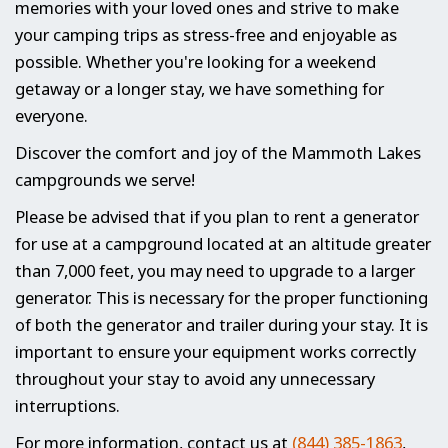
memories with your loved ones and strive to make
your camping trips as stress-free and enjoyable as
possible. Whether you're looking for a weekend
getaway or a longer stay, we have something for
everyone.
Discover the comfort and joy of the Mammoth Lakes
campgrounds we serve!
Please be advised that if you plan to rent a generator
for use at a campground located at an altitude greater
than 7,000 feet, you may need to upgrade to a larger
generator. This is necessary for the proper functioning
of both the generator and trailer during your stay. It is
important to ensure your equipment works correctly
throughout your stay to avoid any unnecessary
interruptions.
For more information, contact us at
(844) 385-1863
,