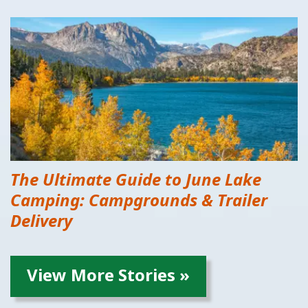
The Ultimate Guide to June Lake
Camping: Campgrounds & Trailer
Delivery
View More Stories »