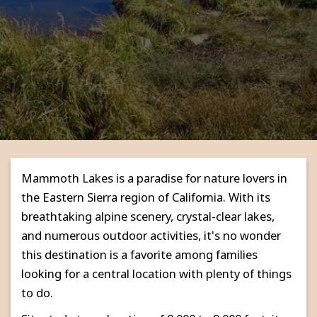
Mammoth Lakes is a paradise for nature lovers in
the Eastern Sierra region of California. With its
breathtaking alpine scenery, crystal-clear lakes,
and numerous outdoor activities, it's no wonder
this destination is a favorite among families
looking for a central location with plenty of things
to do.