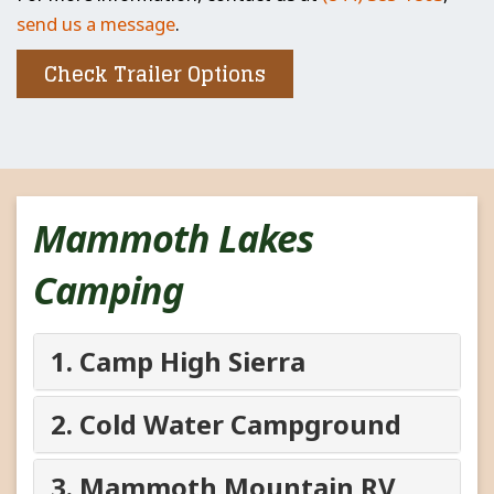
send us a message
.
Check Trailer Options
Mammoth Lakes
Camping
1. Camp High Sierra
2. Cold Water Campground
3. Mammoth Mountain RV