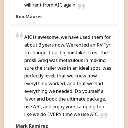
will rent from AIC again.
Ron Maurer
AIC is awesome, we have used them for
about 3 years now. We rented an RV 1yr
to change it up, big mistake. Trust the
pros!! Greg was meticulous in making
sure the trailer was in an ideal spot, was
perfectly level, that we knew how
everything worked, and that we had
everything we needed. Do yourself a
favor and book the ultimate package,
use AIC, and enjoy your camping trip
like we do EVERY time we use AIC.
Mark Ramirez