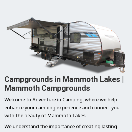
Campgrounds in Mammoth Lakes |
Mammoth Campgrounds
Welcome to Adventure in Camping, where we help
enhance your camping experience and connect you
with the beauty of Mammoth Lakes.
We understand the importance of creating lasting