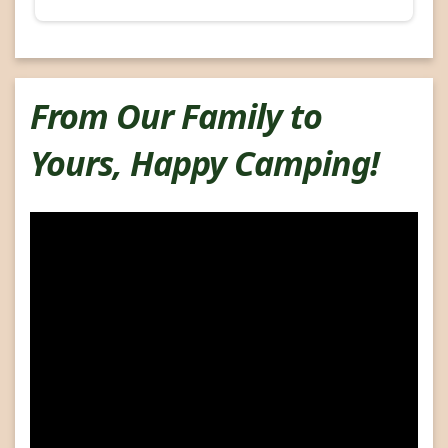
From Our Family to
Yours, Happy Camping!