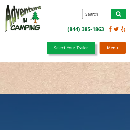
(844) 385-1863
Select Your Trailer
Menu