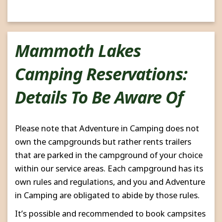
Mammoth Lakes
Camping Reservations:
Details To Be Aware Of
Please note that Adventure in Camping does not
own the campgrounds but rather rents trailers
that are parked in the campground of your choice
within our service areas. Each campground has its
own rules and regulations, and you and Adventure
in Camping are obligated to abide by those rules.
It’s possible and recommended to book campsites