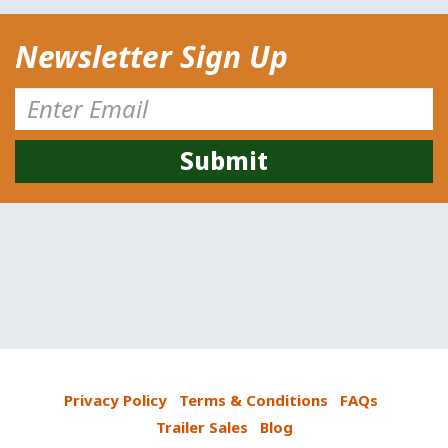
Newsletter Sign Up
Privacy Policy
Terms & Conditions
FAQs
Trailer Sales
Blog