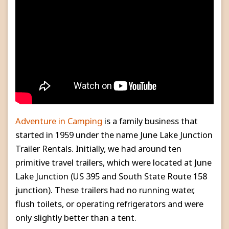
Adventure in Camping
is a family business that
started in 1959 under the name June Lake Junction
Trailer Rentals. Initially, we had around ten
primitive travel trailers, which were located at June
Lake Junction (US 395 and South State Route 158
junction). These trailers had no running water,
flush toilets, or operating refrigerators and were
only slightly better than a tent.