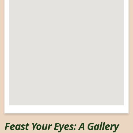
google map for my website
Feast Your Eyes: A Gallery