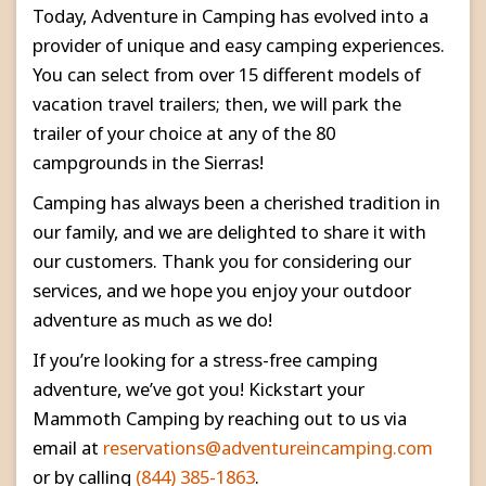
Today, Adventure in Camping has evolved into a
provider of unique and easy camping experiences.
You can select from over 15 different models of
vacation travel trailers; then, we will park the
trailer of your choice at any of the 80
campgrounds in the Sierras!
Camping has always been a cherished tradition in
our family, and we are delighted to share it with
our customers. Thank you for considering our
services, and we hope you enjoy your outdoor
adventure as much as we do!
If you’re looking for a stress-free camping
adventure, we’ve got you! Kickstart your
Mammoth Camping by reaching out to us via
email at
reservations@adventureincamping.com
or by calling
(844) 385-1863
.