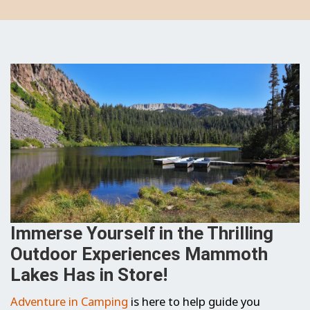
Immerse Yourself in the Thrilling
Outdoor Experiences Mammoth
Lakes Has in Store!
Adventure in Camping
is here to help guide you