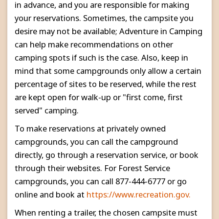
in advance, and you are responsible for making
your reservations. Sometimes, the campsite you
desire may not be available; Adventure in Camping
can help make recommendations on other
camping spots if such is the case. Also, keep in
mind that some campgrounds only allow a certain
percentage of sites to be reserved, while the rest
are kept open for walk-up or "first come, first
served" camping.
To make reservations at privately owned
campgrounds, you can call the campground
directly, go through a reservation service, or book
through their websites. For Forest Service
campgrounds, you can call 877-444-6777 or go
online and book at
https://www.recreation.gov.
When renting a trailer, the chosen campsite must