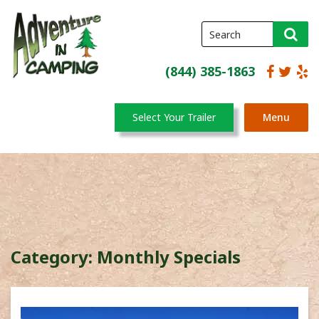
(844) 385-1863
Select Your Trailer
Menu
Category:
Monthly Specials