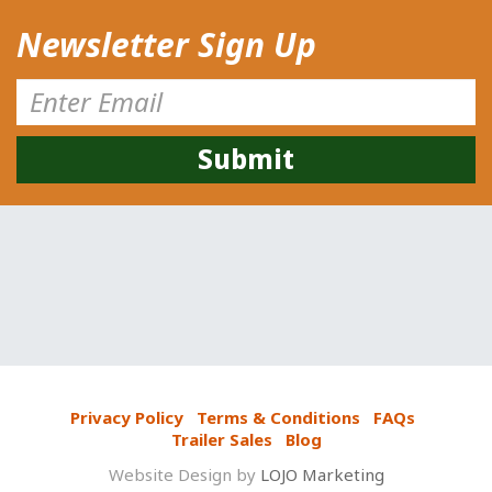
Newsletter Sign Up
Privacy Policy
Terms & Conditions
FAQs
Trailer Sales
Blog
Website Design by
LOJO Marketing