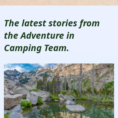
The latest stories from
the Adventure in
Camping Team.