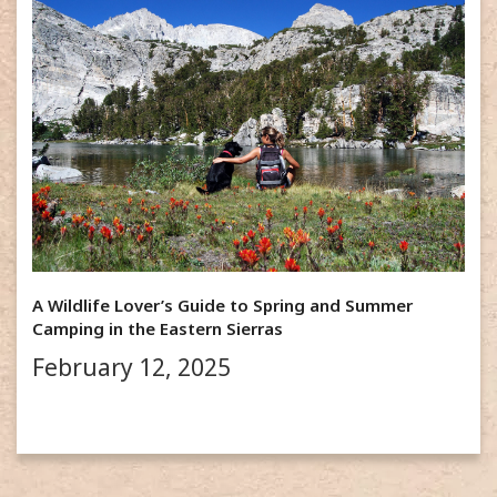
A Wildlife Lover’s Guide to Spring and Summer
Camping in the Eastern Sierras
February 12, 2025