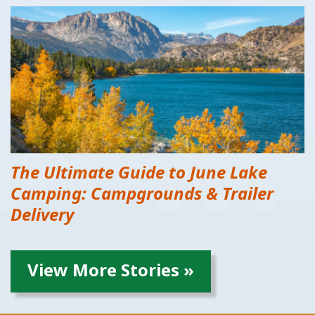
The Ultimate Guide to June Lake
Camping: Campgrounds & Trailer
Delivery
View More Stories »