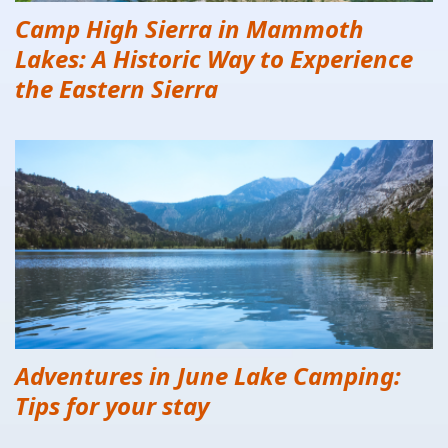
Camp High Sierra in Mammoth
Lakes: A Historic Way to Experience
the Eastern Sierra
Adventures in June Lake Camping:
Tips for your stay