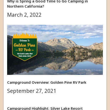
Why is Spring a Good Time to Go Camping in
Northern California?
March 2, 2022
Campground Overview: Golden Pine RV Park
September 27, 2021
Campground Highlight: Silver Lake Resort