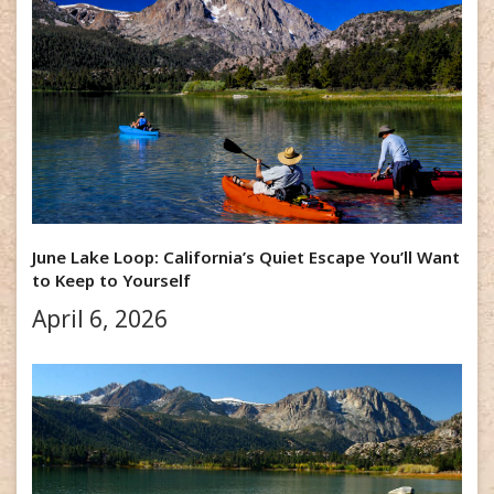
June Lake Loop: California’s Quiet Escape You’ll Want
to Keep to Yourself
April 6, 2026