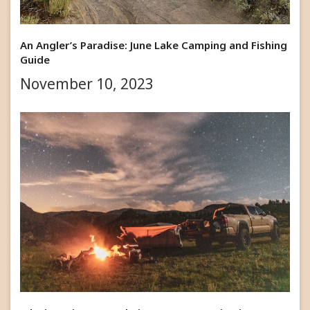
An Angler’s Paradise: June Lake Camping and Fishing
Guide
November 10, 2023