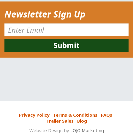
Newsletter Sign Up
Privacy Policy
Terms & Conditions
FAQs
Trailer Sales
Blog
Website Design by
LOJO Marketing