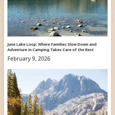
June Lake Loop: Where Families Slow Down and
Adventure in Camping Takes Care of the Rest
February 9, 2026