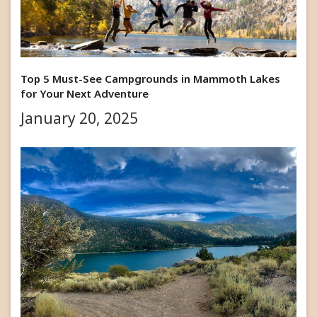
Top 5 Must-See Campgrounds in Mammoth Lakes
for Your Next Adventure
January 20, 2025