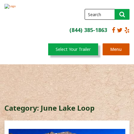
(844) 385-1863
Select Your Trailer
Menu
Category:
June Lake Loop