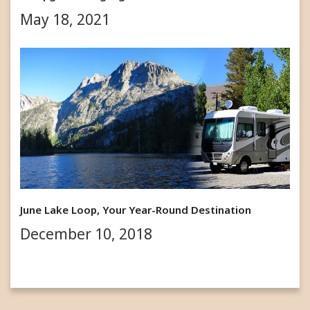
May 18, 2021
June Lake Loop, Your Year-Round Destination
December 10, 2018