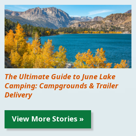
The Ultimate Guide to June Lake
Camping: Campgrounds & Trailer
Delivery
View More Stories »