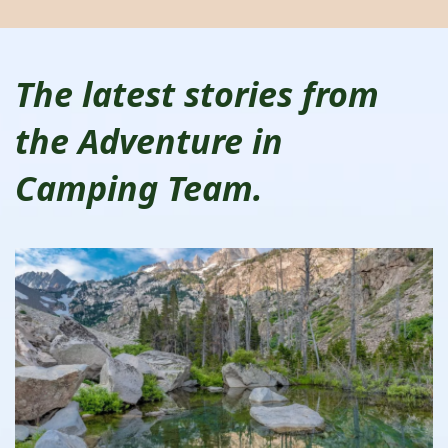
The latest stories from
the Adventure in
Camping Team.