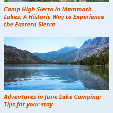
Camp High Sierra in Mammoth
Lakes: A Historic Way to Experience
the Eastern Sierra
Adventures in June Lake Camping:
Tips for your stay