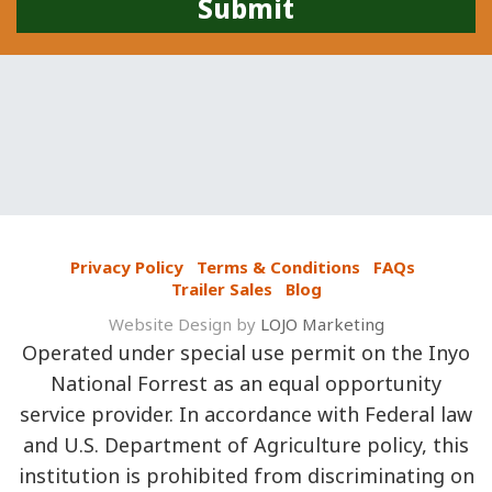
Privacy Policy
Terms & Conditions
FAQs
Trailer Sales
Blog
Website Design by
LOJO Marketing
Operated under special use permit on the Inyo
National Forrest as an equal opportunity
service provider. In accordance with Federal law
and U.S. Department of Agriculture policy, this
institution is prohibited from discriminating on