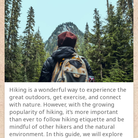
Hiking is a wonderful way to experience the
great outdoors, get exercise, and connect
with nature. However, with the growing
popularity of hiking, it’s more important
than ever to follow hiking etiquette and be
mindful of other hikers and the natural
environment. In this guide, we will explore