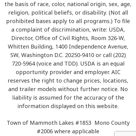
the basis of race, color, national origin, sex, age,
religion, political beliefs, or disability. (Not all
prohibited bases apply to all programs.) To file
a complaint of discrimination, write: USDA,
Director, Office of Civil Rights, Room 326-W,
Whitten Building, 1400 Independence Avenue,
SW, Washington D.C. 20250-9410 or call (202)
720-5964 (voice and TDD). USDA is an equal
opportunity provider and employer. AIC
reserves the right to change prices, locations,
and trailer models without further notice. No
liability is assumed for the accuracy of the
information displayed on this website.
Town of Mammoth Lakes #1853 Mono County
#2006 where applicable