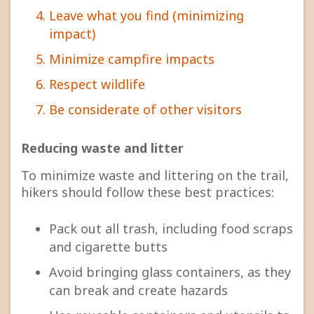
Leave what you find (minimizing
impact)
Minimize campfire impacts
Respect wildlife
Be considerate of other visitors
Reducing waste and litter
To minimize waste and littering on the trail,
hikers should follow these best practices:
Pack out all trash, including food scraps
and cigarette butts
Avoid bringing glass containers, as they
can break and create hazards