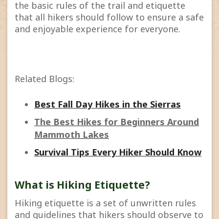
the basic rules of the trail and etiquette
that all hikers should follow to ensure a safe
and enjoyable experience for everyone.
Related Blogs:
Best Fall Day Hikes in the Sierras
The Best Hikes for Beginners Around
Mammoth Lakes
Survival Tips Every Hiker Should Know
What is Hiking Etiquette?
Hiking etiquette is a set of unwritten rules
and guidelines that hikers should observe to