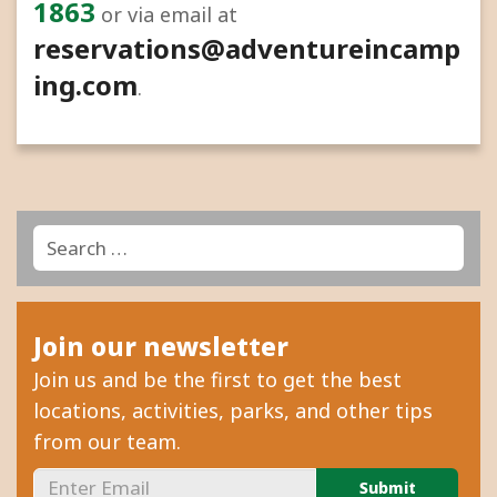
1863
or via email at
reservations@adventureincamp
ing.com
.
Search
Search
for:
Join our newsletter
Join us and be the first to get the best
locations, activities, parks, and other tips
from our team.