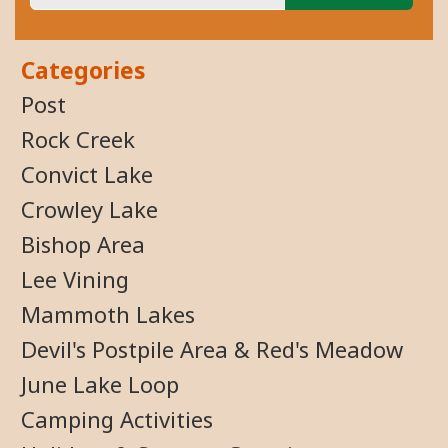
Categories
Post
Rock Creek
Convict Lake
Crowley Lake
Bishop Area
Lee Vining
Mammoth Lakes
Devil's Postpile Area & Red's Meadow
June Lake Loop
Camping Activities