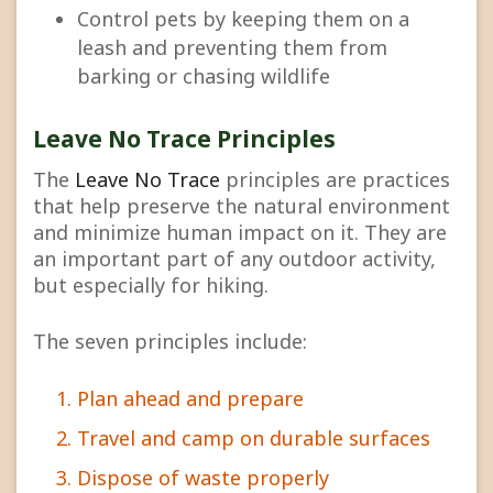
Control pets by keeping them on a
leash and preventing them from
barking or chasing wildlife
Leave No Trace Principles
The
Leave No Trace
principles are practices
that help preserve the natural environment
and minimize human impact on it. They are
an important part of any outdoor activity,
but especially for hiking.
The seven principles include:
Plan ahead and prepare
Travel and camp on durable surfaces
Dispose of waste properly