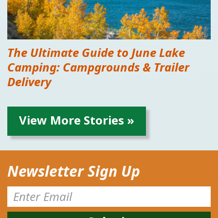
The Ultimate Guide to June Lake
Camping: Campgrounds & Trailer
Delivery
View More Stories »
Newsletter Sign Up