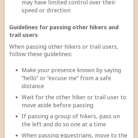
may have limited control over their
speed or direction
Guidelines for passing other hikers and
trail users
When passing other hikers or trail users,
follow these guidelines:
Make your presence known by saying
“hello” or “excuse me” from a safe
distance
Wait for the other hiker or trail user to
move aside before passing
If passing a group of hikers, pass on
the left and do so one at a time
When passing equestrians, move to the