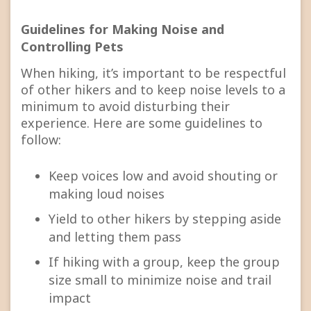
Guidelines for Making Noise and
Controlling Pets
When hiking, it’s important to be respectful
of other hikers and to keep noise levels to a
minimum to avoid disturbing their
experience. Here are some guidelines to
follow:
Keep voices low and avoid shouting or
making loud noises
Yield to other hikers by stepping aside
and letting them pass
If hiking with a group, keep the group
size small to minimize noise and trail
impact