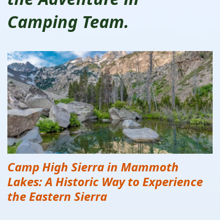
Camping Team.
Camp High Sierra in Mammoth
Lakes: A Historic Way to Experience
the Eastern Sierra