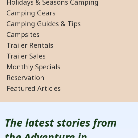
Holidays & Seasons Camping
Camping Gears
Camping Guides & Tips
Campsites
Trailer Rentals
Trailer Sales
Monthly Specials
Reservation
Featured Articles
The latest stories from
the Adventure in