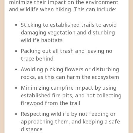
minimize their impact on the environment
and wildlife when hiking. This can include:
Sticking to established trails to avoid
damaging vegetation and disturbing
wildlife habitats
Packing out all trash and leaving no
trace behind
Avoiding picking flowers or disturbing
rocks, as this can harm the ecosystem
Minimizing campfire impact by using
established fire pits, and not collecting
firewood from the trail
Respecting wildlife by not feeding or
approaching them, and keeping a safe
distance