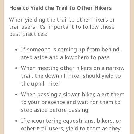
How to Yield the Trail to Other Hikers
When yielding the trail to other hikers or
trail users, it’s important to follow these
best practices:
If someone is coming up from behind,
step aside and allow them to pass
When meeting other hikers on a narrow
trail, the downhill hiker should yield to
the uphill hiker
When passing a slower hiker, alert them
to your presence and wait for them to
step aside before passing
If encountering equestrians, bikers, or
other trail users, yield to them as they