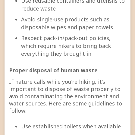
Use reusable containers and utensils to
reduce waste
Avoid single-use products such as
disposable wipes and paper towels
Respect pack-in/pack-out policies,
which require hikers to bring back
everything they brought in
Proper disposal of human waste
If nature calls while you’re hiking, it’s
important to dispose of waste properly to
avoid contaminating the environment and
water sources. Here are some guidelines to
follow:
Use established toilets when available