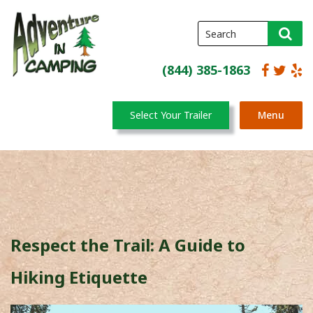
(844) 385-1863
Select Your Trailer
Menu
Respect the Trail: A Guide to
Hiking Etiquette