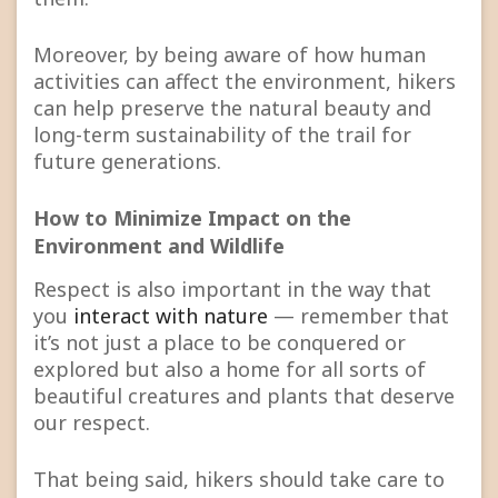
Moreover, by being aware of how human
activities can affect the environment, hikers
can help preserve the natural beauty and
long-term sustainability of the trail for
future generations.
How to Minimize Impact on the
Environment and Wildlife
Respect is also important in the way that
you
interact with nature
— remember that
it’s not just a place to be conquered or
explored but also a home for all sorts of
beautiful creatures and plants that deserve
our respect.
That being said, hikers should take care to