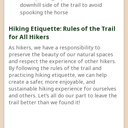
downhill side of the trail to avoid
spooking the horse
Hiking Etiquette: Rules of the Trail
for All Hikers
As hikers, we have a responsibility to
preserve the beauty of our natural spaces
and respect the experience of other hikers.
By following the rules of the trail and
practicing hiking etiquette, we can help
create a safer, more enjoyable, and
sustainable hiking experience for ourselves
and others. Let’s all do our part to leave the
trail better than we found it!