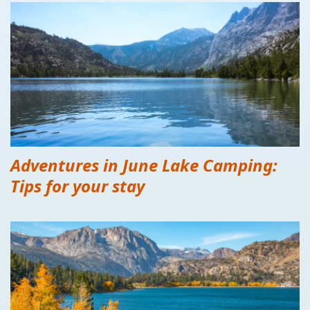
Adventures in June Lake Camping:
Tips for your stay