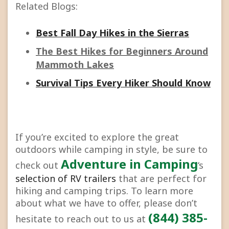
Related Blogs:
Best Fall Day Hikes in the Sierras
The Best Hikes for Beginners Around
Mammoth Lakes
Survival Tips Every Hiker Should Know
If you’re excited to explore the great
outdoors while camping in style, be sure to
Adventure in Camping
check out
‘s
selection of RV trailers
that are perfect for
hiking and camping trips. To learn more
about what we have to offer, please don’t
(844) 385-
hesitate to reach out to us at