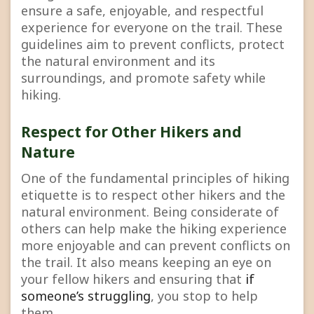
ensure a safe, enjoyable, and respectful
experience for everyone on the trail. These
guidelines aim to prevent conflicts, protect
the natural environment and its
surroundings, and promote safety while
hiking.
Respect for Other Hikers and
Nature
One of the fundamental principles of hiking
etiquette is to respect other hikers and the
natural environment. Being considerate of
others can help make the hiking experience
more enjoyable and can prevent conflicts on
the trail. It also means keeping an eye on
your fellow hikers and ensuring that
if
someone’s struggling
, you stop to help
them.