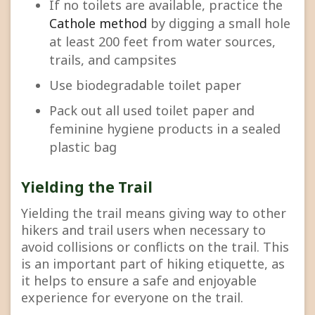
If no toilets are available, practice the
Cathole method
by digging a small hole
at least 200 feet from water sources,
trails, and campsites
Use biodegradable toilet paper
Pack out all used toilet paper and
feminine hygiene products in a sealed
plastic bag
Yielding the Trail
Yielding the trail means giving way to other
hikers and trail users when necessary to
avoid collisions or conflicts on the trail. This
is an important part of hiking etiquette, as
it helps to ensure a safe and enjoyable
experience for everyone on the trail.