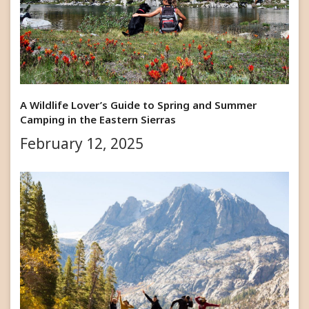
A Wildlife Lover’s Guide to Spring and Summer
Camping in the Eastern Sierras
February 12, 2025