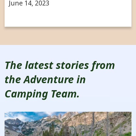
June 14, 2023
The latest stories from
the Adventure in
Camping Team.