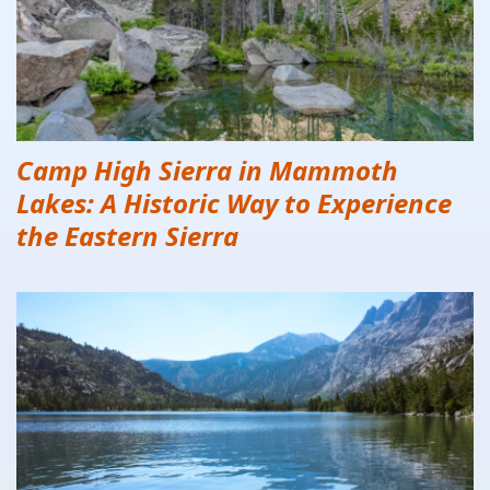
Camp High Sierra in Mammoth
Lakes: A Historic Way to Experience
the Eastern Sierra