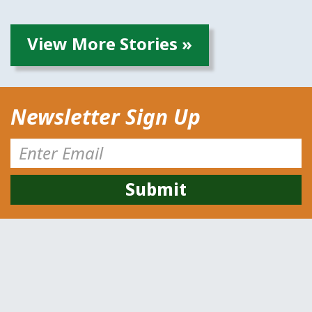
View More Stories »
Newsletter Sign Up