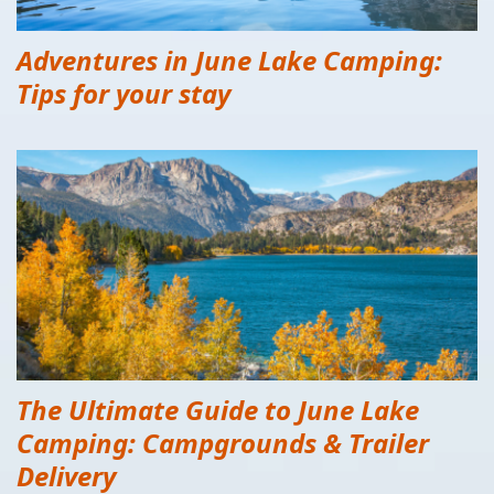
Adventures in June Lake Camping:
Tips for your stay
The Ultimate Guide to June Lake
Camping: Campgrounds & Trailer
Delivery