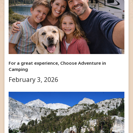
For a great experience, Choose Adventure in
Camping
February 3, 2026