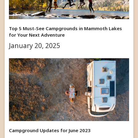
Top 5 Must-See Campgrounds in Mammoth Lakes
for Your Next Adventure
January 20, 2025
Campground Updates for June 2023