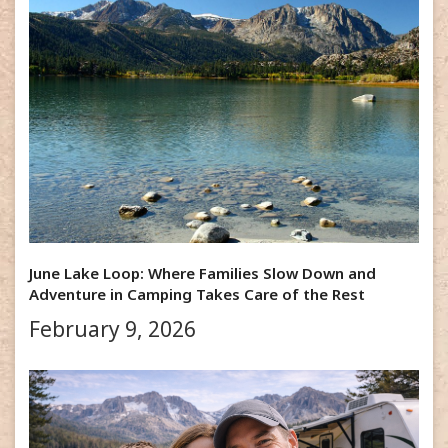
June Lake Loop: Where Families Slow Down and
Adventure in Camping Takes Care of the Rest
February 9, 2026