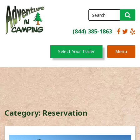
(844) 385-1863
Select Your Trailer
Menu
Category:
Reservation