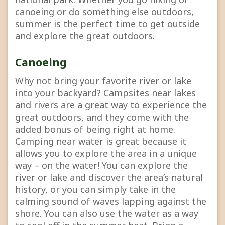
canoeing or do something else outdoors,
summer is the perfect time to get outside
and explore the great outdoors.
Canoeing
Why not bring your favorite river or lake
into your backyard? Campsites near lakes
and rivers are a great way to experience the
great outdoors, and they come with the
added bonus of being right at home.
Camping near water is great because it
allows you to explore the area in a unique
way – on the water! You can explore the
river or lake and discover the area’s natural
history, or you can simply take in the
calming sound of waves lapping against the
shore. You can also use the water as a way