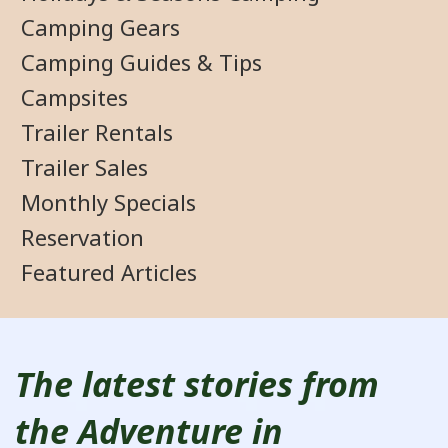
Camping Gears
Camping Guides & Tips
Campsites
Trailer Rentals
Trailer Sales
Monthly Specials
Reservation
Featured Articles
The latest stories from
the Adventure in