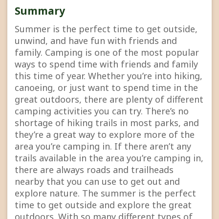
Summary
Summer is the perfect time to get outside,
unwind, and have fun with friends and
family. Camping is one of the most popular
ways to spend time with friends and family
this time of year. Whether you’re into hiking,
canoeing, or just want to spend time in the
great outdoors, there are plenty of different
camping activities you can try. There’s no
shortage of hiking trails in most parks, and
they’re a great way to explore more of the
area you’re camping in. If there aren’t any
trails available in the area you’re camping in,
there are always roads and trailheads
nearby that you can use to get out and
explore nature. The summer is the perfect
time to get outside and explore the great
outdoors. With so many different types of