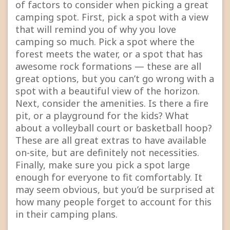
of factors to consider when picking a great
camping spot. First, pick a spot with a view
that will remind you of why you love
camping so much. Pick a spot where the
forest meets the water, or a spot that has
awesome rock formations — these are all
great options, but you can’t go wrong with a
spot with a beautiful view of the horizon.
Next, consider the amenities. Is there a fire
pit, or a playground for the kids? What
about a volleyball court or basketball hoop?
These are all great extras to have available
on-site, but are definitely not necessities.
Finally, make sure you pick a spot large
enough for everyone to fit comfortably. It
may seem obvious, but you’d be surprised at
how many people forget to account for this
in their camping plans.