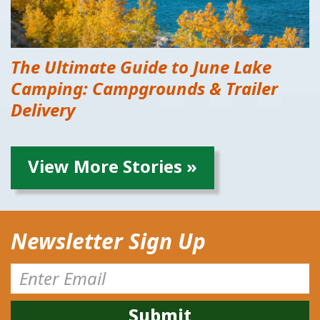
The Ultimate Guide to June Lake
Camping: Campgrounds & Trailer
Delivery
View More Stories »
Newsletter Sign Up