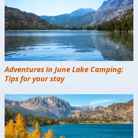
Adventures in June Lake Camping:
Tips for your stay