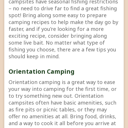
campsites have seasonal fishing restrictions
– no need to drive far to find a great fishing
spot! Bring along some easy to prepare
camping recipes to help make the day go by
faster, and if you’re looking for a more
exciting recipe, consider bringing along
some live bait. No matter what type of
fishing you choose, there are a few tips you
should keep in mind.
Orientation Camping
Orientation camping is a great way to ease
your way into camping for the first time, or
to try something new out. Orientation
campsites often have basic amenities, such
as fire pits or picnic tables, or they may
offer no amenities at all. Bring food, drinks,
and a way to cook it all before you arrive at