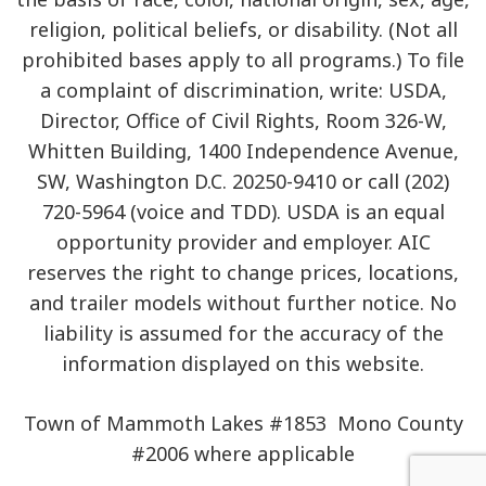
religion, political beliefs, or disability. (Not all
prohibited bases apply to all programs.) To file
a complaint of discrimination, write: USDA,
Director, Office of Civil Rights, Room 326-W,
Whitten Building, 1400 Independence Avenue,
SW, Washington D.C. 20250-9410 or call (202)
720-5964 (voice and TDD). USDA is an equal
opportunity provider and employer. AIC
reserves the right to change prices, locations,
and trailer models without further notice. No
liability is assumed for the accuracy of the
information displayed on this website.
Town of Mammoth Lakes #1853 Mono County
#2006 where applicable