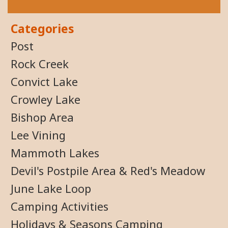
Categories
Post
Rock Creek
Convict Lake
Crowley Lake
Bishop Area
Lee Vining
Mammoth Lakes
Devil's Postpile Area & Red's Meadow
June Lake Loop
Camping Activities
Holidays & Seasons Camping