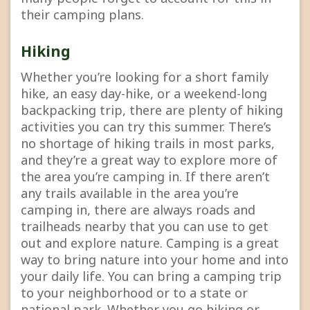
their camping plans.
Hiking
Whether you’re looking for a short family
hike, an easy day-hike, or a weekend-long
backpacking trip, there are plenty of hiking
activities you can try this summer. There’s
no shortage of hiking trails in most parks,
and they’re a great way to explore more of
the area you’re camping in. If there aren’t
any trails available in the area you’re
camping in, there are always roads and
trailheads nearby that you can use to get
out and explore nature. Camping is a great
way to bring nature into your home and into
your daily life. You can bring a camping trip
to your neighborhood or to a state or
national park. Whether you go hiking or