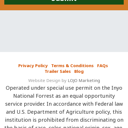
Privacy Policy
Terms & Conditions
FAQs
Trailer Sales
Blog
Website Design by
LOJO Marketing
Operated under special use permit on the Inyo
National Forrest as an equal opportunity
service provider. In accordance with Federal law
and U.S. Department of Agriculture policy, this
institution is prohibited from discriminating on
the basis of race, color, national origin, sex, age,