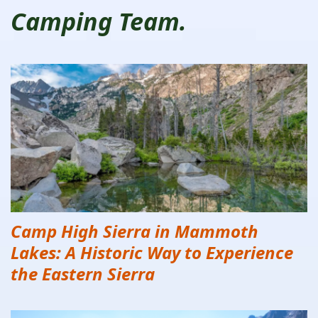
Camping Team.
Camp High Sierra in Mammoth
Lakes: A Historic Way to Experience
the Eastern Sierra