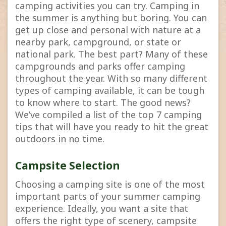
camping activities you can try. Camping in
the summer is anything but boring. You can
get up close and personal with nature at a
nearby park, campground, or state or
national park. The best part? Many of these
campgrounds and parks offer camping
throughout the year. With so many different
types of camping available, it can be tough
to know where to start. The good news?
We’ve compiled a list of the top 7 camping
tips that will have you ready to hit the great
outdoors in no time.
Campsite Selection
Choosing a camping site is one of the most
important parts of your summer camping
experience. Ideally, you want a site that
offers the right type of scenery, campsite