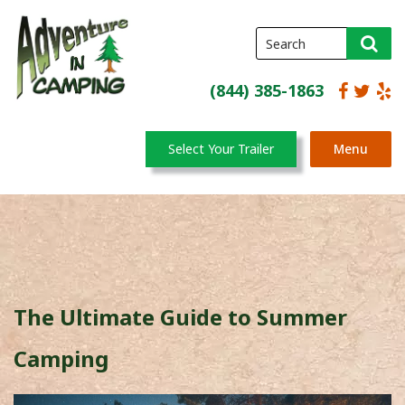
(844) 385-1863
Select Your Trailer
Menu
The Ultimate Guide to Summer
Camping