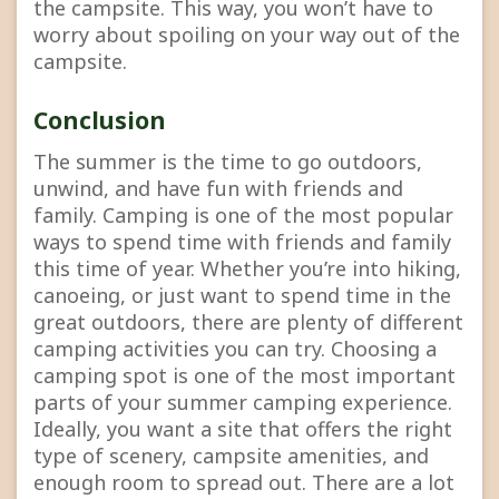
the campsite. This way, you won’t have to
worry about spoiling on your way out of the
campsite.
Conclusion
The summer is the time to go outdoors,
unwind, and have fun with friends and
family. Camping is one of the most popular
ways to spend time with friends and family
this time of year. Whether you’re into hiking,
canoeing, or just want to spend time in the
great outdoors, there are plenty of different
camping activities you can try. Choosing a
camping spot is one of the most important
parts of your summer camping experience.
Ideally, you want a site that offers the right
type of scenery, campsite amenities, and
enough room to spread out. There are a lot