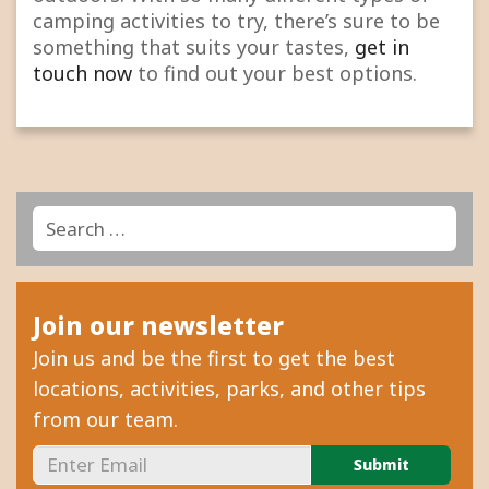
camping activities to try, there’s sure to be
something that suits your tastes,
get in
touch now
to find out your best options.
Search
Search
for:
Join our newsletter
Join us and be the first to get the best
locations, activities, parks, and other tips
from our team.