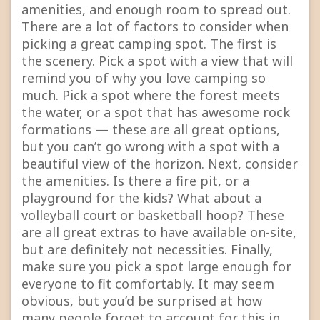
amenities, and enough room to spread out.
There are a lot of factors to consider when
picking a great camping spot. The first is
the scenery. Pick a spot with a view that will
remind you of why you love camping so
much. Pick a spot where the forest meets
the water, or a spot that has awesome rock
formations — these are all great options,
but you can’t go wrong with a spot with a
beautiful view of the horizon. Next, consider
the amenities. Is there a fire pit, or a
playground for the kids? What about a
volleyball court or basketball hoop? These
are all great extras to have available on-site,
but are definitely not necessities. Finally,
make sure you pick a spot large enough for
everyone to fit comfortably. It may seem
obvious, but you’d be surprised at how
many people forget to account for this in