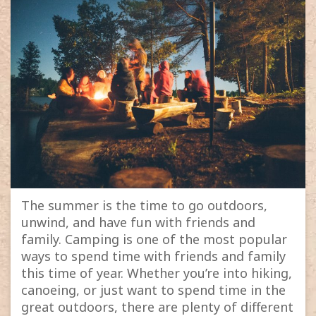
The summer is the time to go outdoors,
unwind, and have fun with friends and
family. Camping is one of the most popular
ways to spend time with friends and family
this time of year. Whether you’re into hiking,
canoeing, or just want to spend time in the
great outdoors, there are plenty of different