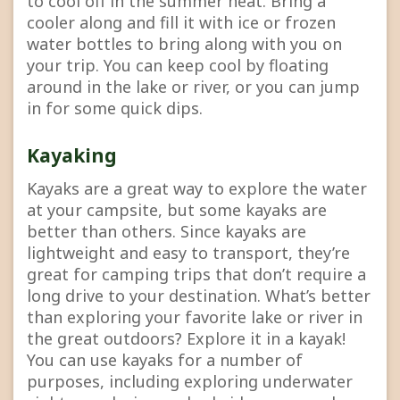
to cool off in the summer heat. Bring a
cooler along and fill it with ice or frozen
water bottles to bring along with you on
your trip. You can keep cool by floating
around in the lake or river, or you can jump
in for some quick dips.
Kayaking
Kayaks are a great way to explore the water
at your campsite, but some kayaks are
better than others. Since kayaks are
lightweight and easy to transport, they’re
great for camping trips that don’t require a
long drive to your destination. What’s better
than exploring your favorite lake or river in
the great outdoors? Explore it in a kayak!
You can use kayaks for a number of
purposes, including exploring underwater