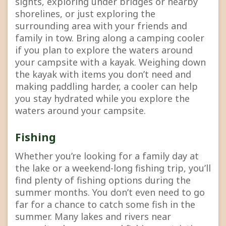
sights, exploring under bridges or nearby
shorelines, or just exploring the
surrounding area with your friends and
family in tow. Bring along a camping cooler
if you plan to explore the waters around
your campsite with a kayak. Weighing down
the kayak with items you don’t need and
making paddling harder, a cooler can help
you stay hydrated while you explore the
waters around your campsite.
Fishing
Whether you’re looking for a family day at
the lake or a weekend-long fishing trip, you’ll
find plenty of fishing options during the
summer months. You don’t even need to go
far for a chance to catch some fish in the
summer. Many lakes and rivers near