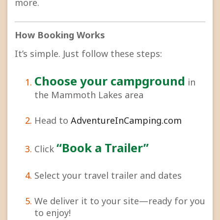
more.
How Booking Works
It’s simple. Just follow these steps:
Choose your campground
in
the Mammoth Lakes area
Head to
AdventureInCamping.com
“Book a Trailer”
Click
Select your travel trailer and dates
We deliver it to your site—ready for you
to enjoy!