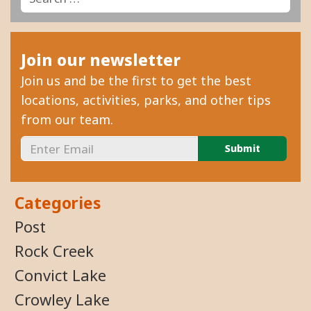
Join our newsletter
Join us and be the first to get the best
locations, activities, parks, and other tips
from our team.
Categories
Post
Rock Creek
Convict Lake
Crowley Lake