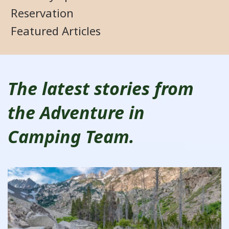
Reservation
Featured Articles
The latest stories from
the Adventure in
Camping Team.