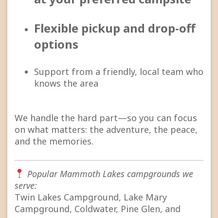
Flexible pickup and drop-off
options
Support from a friendly, local team who
knows the area
We handle the hard part—so you can focus
on what matters: the adventure, the peace,
and the memories.
Popular Mammoth Lakes campgrounds we
serve:
Twin Lakes Campground, Lake Mary
Campground, Coldwater, Pine Glen, and