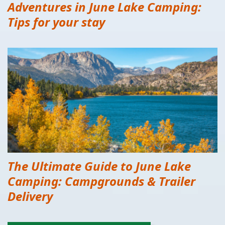
Adventures in June Lake Camping:
Tips for your stay
The Ultimate Guide to June Lake
Camping: Campgrounds & Trailer
Delivery