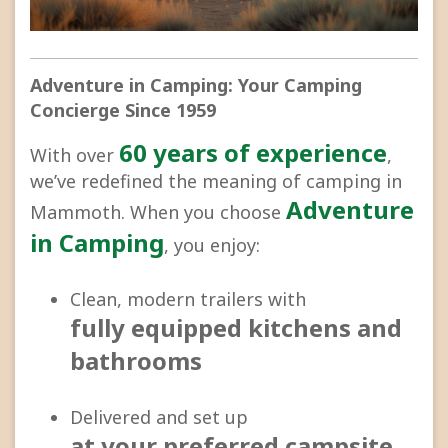
Adventure in Camping: Your Camping
Concierge Since 1959
60 years of experience
With over
,
we’ve redefined the meaning of camping in
Adventure
Mammoth. When you choose
in Camping
, you enjoy:
Clean, modern trailers with
fully equipped kitchens and
bathrooms
Delivered and set up
at your preferred campsite