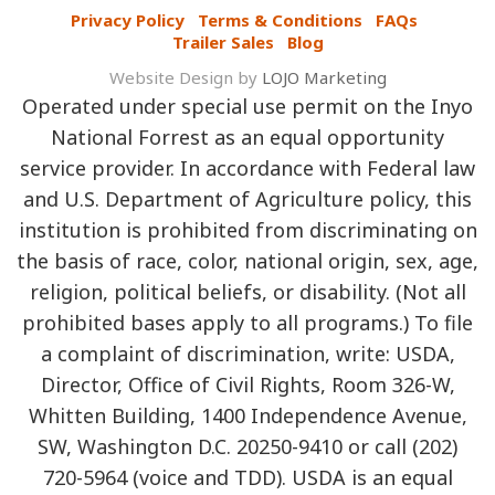
Privacy Policy
Terms & Conditions
FAQs
Trailer Sales
Blog
Website Design by
LOJO Marketing
Operated under special use permit on the Inyo
National Forrest as an equal opportunity
service provider. In accordance with Federal law
and U.S. Department of Agriculture policy, this
institution is prohibited from discriminating on
the basis of race, color, national origin, sex, age,
religion, political beliefs, or disability. (Not all
prohibited bases apply to all programs.) To file
a complaint of discrimination, write: USDA,
Director, Office of Civil Rights, Room 326-W,
Whitten Building, 1400 Independence Avenue,
SW, Washington D.C. 20250-9410 or call (202)
720-5964 (voice and TDD). USDA is an equal