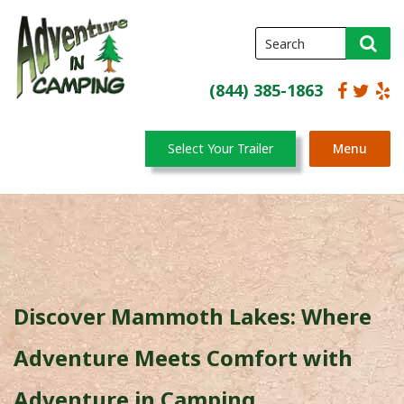
(844) 385-1863
Select Your Trailer
Menu
Discover Mammoth Lakes: Where
Adventure Meets Comfort with
Adventure in Camping