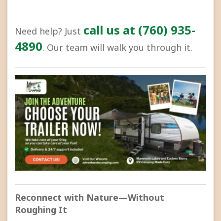
call us at (760) 935-
Need help? Just
4890
. Our team will walk you through it.
Reconnect with Nature—Without
Roughing It