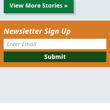
View More Stories »
Newsletter Sign Up