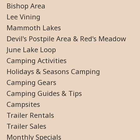
Bishop Area
Lee Vining
Mammoth Lakes
Devil's Postpile Area & Red's Meadow
June Lake Loop
Camping Activities
Holidays & Seasons Camping
Camping Gears
Camping Guides & Tips
Campsites
Trailer Rentals
Trailer Sales
Monthly Specials