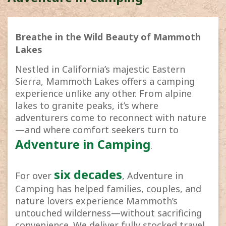
Breathe in the Wild Beauty of Mammoth
Lakes
Nestled in California’s majestic Eastern
Sierra, Mammoth Lakes offers a camping
experience unlike any other. From alpine
lakes to granite peaks, it’s where
adventurers come to reconnect with nature
—and where comfort seekers turn to
Adventure in Camping
.
six decades
For over
, Adventure in
Camping has helped families, couples, and
nature lovers experience Mammoth’s
untouched wilderness—without sacrificing
convenience. We deliver fully stocked travel