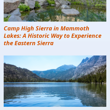
Camp High Sierra in Mammoth
Lakes: A Historic Way to Experience
the Eastern Sierra