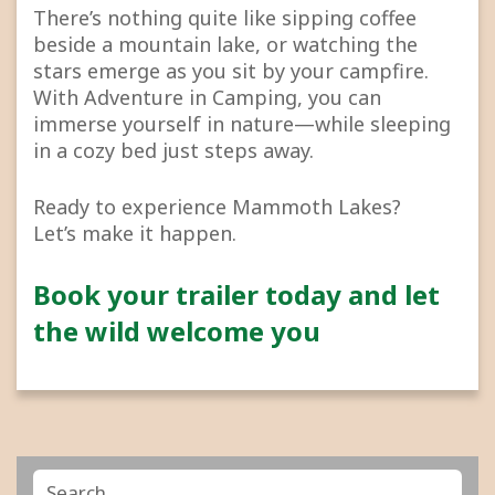
There’s nothing quite like sipping coffee
beside a mountain lake, or watching the
stars emerge as you sit by your campfire.
With Adventure in Camping, you can
immerse yourself in nature—while sleeping
in a cozy bed just steps away.
Ready to experience Mammoth Lakes?
Let’s make it happen.
Book your trailer today and let
the wild welcome you
Search
Search
for: