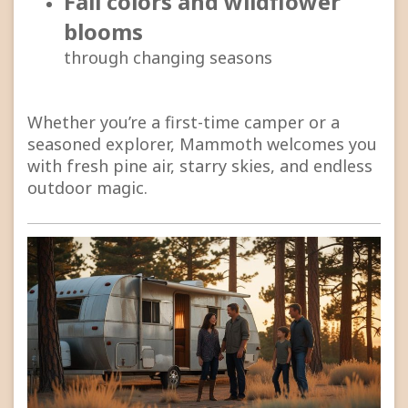
Fall colors and wildflower
blooms
through changing seasons
Whether you’re a first-time camper or a
seasoned explorer, Mammoth welcomes you
with fresh pine air, starry skies, and endless
outdoor magic.