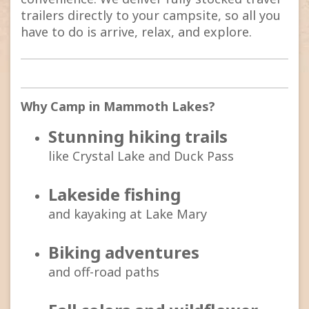
trailers directly to your campsite, so all you
have to do is arrive, relax, and explore.
Why Camp in Mammoth Lakes?
Stunning hiking trails
like Crystal Lake and Duck Pass
Lakeside fishing
and kayaking at Lake Mary
Biking adventures
and off-road paths