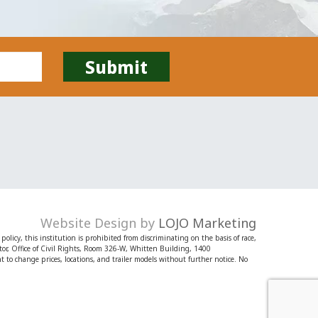
Website Design by
LOJO Marketing
licy, this institution is prohibited from discriminating on the basis of race,
irector, Office of Civil Rights, Room 326-W, Whitten Building, 1400
o change prices, locations, and trailer models without further notice. No