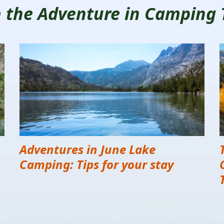
om the Adventure in Camping
Adventures in June Lake
Camping: Tips for your stay