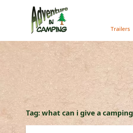
Trailers
Tag:
what can i give a camping