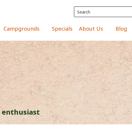
Campgrounds
Specials
About Us
Blog
 enthusiast