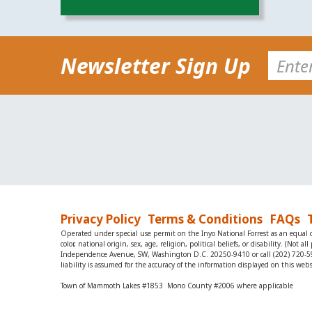
Newsletter Sign Up
Privacy Policy
Terms & Conditions
FAQs
Operated under special use permit on the Inyo National Forrest as an equal op
color, national origin, sex, age, religion, political beliefs, or disability. (N
Independence Avenue, SW, Washington D.C. 20250-9410 or call (202) 720-5964 
liability is assumed for the accuracy of the information displayed on this webs
Town of Mammoth Lakes #1853 Mono County #2006 where applicable