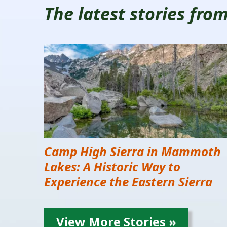
The latest stories fr
Camp High Sierra in Mammoth
Lakes: A Historic Way to
Experience the Eastern Sierra
View More Stories »