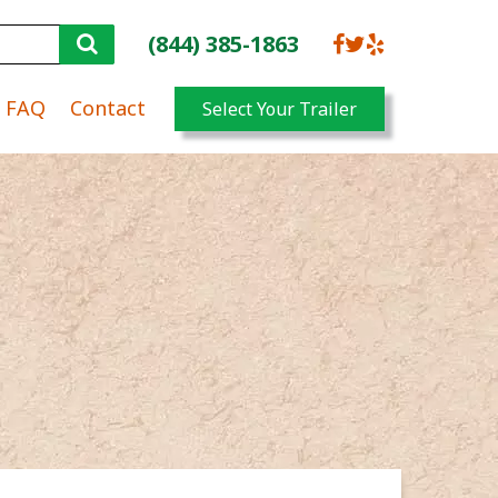
(844) 385-1863
FAQ
Contact
Select Your Trailer