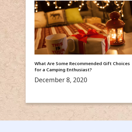
What Are Some Recommended Gift Choices
for a Camping Enthusiast?
December 8, 2020