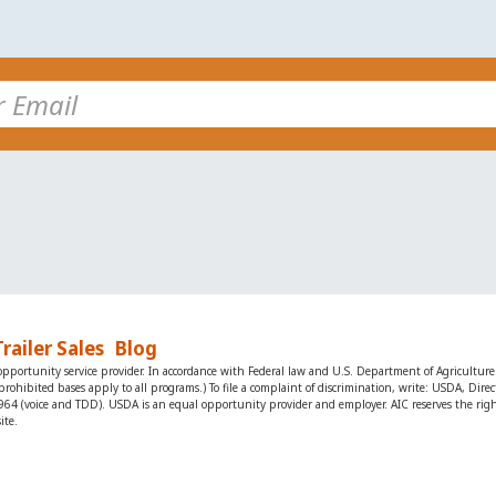
Trailer Sales
Blog
portunity service provider. In accordance with Federal law and U.S. Department of Agriculture po
ot all prohibited bases apply to all programs.) To file a complaint of discrimination, write: USDA, D
(voice and TDD). USDA is an equal opportunity provider and employer. AIC reserves the right t
ite.