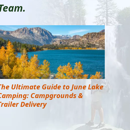
 Team.
The Ultimate Guide to June Lake
Camping: Campgrounds &
Trailer Delivery