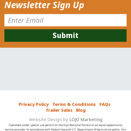
Newsletter Sign Up
Privacy Policy
Terms & Conditions
FAQs
Trailer Sales
Blog
Website Design by
LOJO Marketing
Operated under special use permit on the Inyo National Forrest as an equal opportunity
service provider. In accordance with Federal law and U.S. Department of Agriculture policy, this