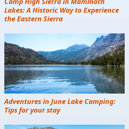
Camp High Sierra in Mammoth
Lakes: A Historic Way to Experience
the Eastern Sierra
Adventures in June Lake Camping:
Tips for your stay