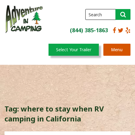
(844) 385-1863
Select Your Trailer
Menu
Tag:
where to stay when RV
camping in California