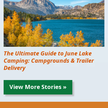
The Ultimate Guide to June Lake
Camping: Campgrounds & Trailer
Delivery
View More Stories »