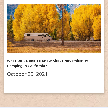
What Do I Need To Know About November RV
Camping in California?
October 29, 2021