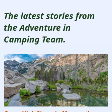
The latest stories from
the Adventure in
Camping Team.