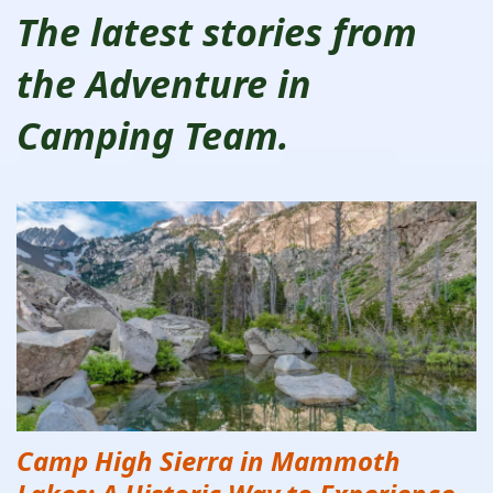
The latest stories from
the Adventure in
Camping Team.
Camp High Sierra in Mammoth