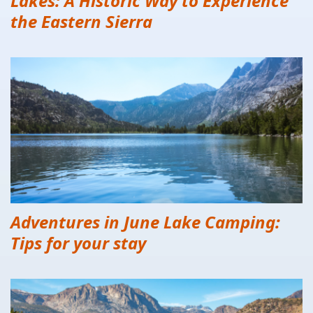
Lakes: A Historic Way to Experience
the Eastern Sierra
Adventures in June Lake Camping:
Tips for your stay