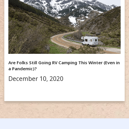
Are Folks Still Going RV Camping This Winter (Even in
a Pandemic)?
December 10, 2020