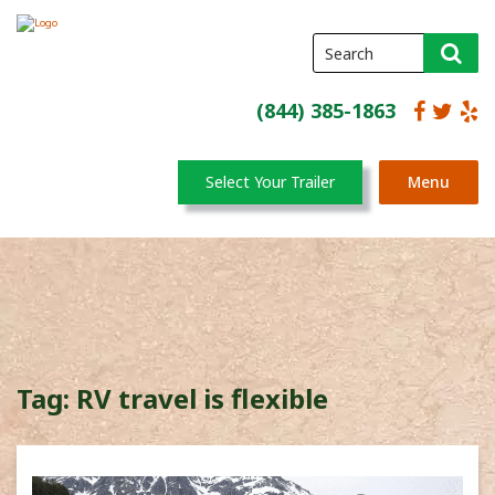
(844) 385-1863
Select Your Trailer
Menu
Tag:
RV travel is flexible