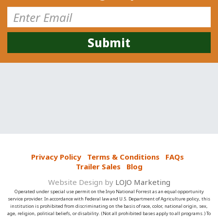
Privacy Policy
Terms & Conditions
FAQs
Trailer Sales
Blog
Website Design by
LOJO Marketing
Operated under special use permit on the Inyo National Forrest as an equal opportunity
service provider. In accordance with Federal law and U.S. Department of Agriculture policy, this
institution is prohibited from discriminating on the basis of race, color, national origin, sex,
age, religion, political beliefs, or disability. (Not all prohibited bases apply to all programs.) To