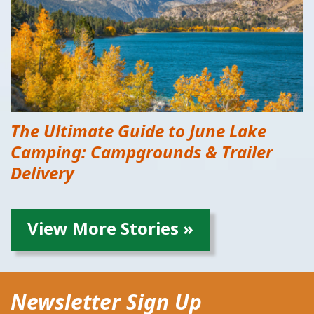
The Ultimate Guide to June Lake
Camping: Campgrounds & Trailer
Delivery
View More Stories »
Newsletter Sign Up