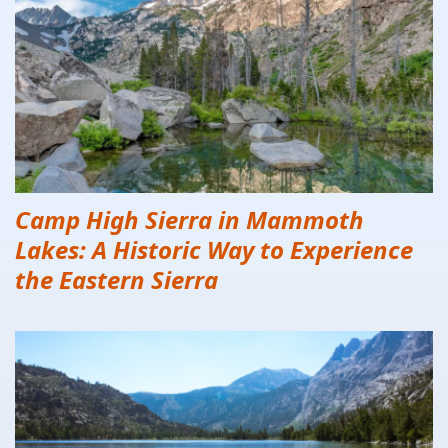
Camp High Sierra in Mammoth
Lakes: A Historic Way to Experience
the Eastern Sierra