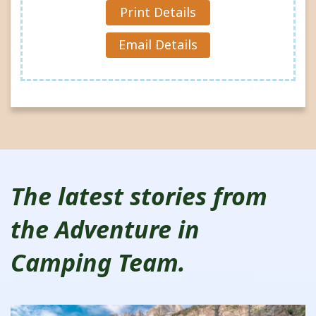
Reques
Print Details
t »
Email Details
The latest stories from
the Adventure in
Camping Team.