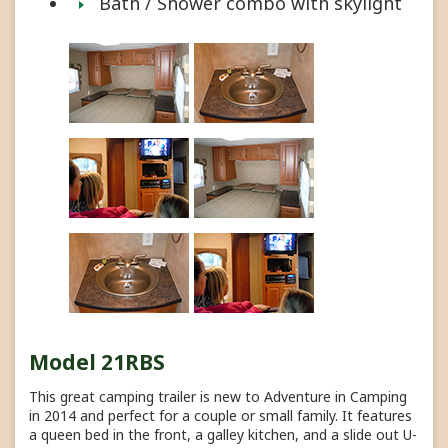
Bath / Shower combo with skylight
Model 21RBS
This great camping trailer is new to Adventure in Camping
in 2014 and perfect for a couple or small family. It features
a queen bed in the front, a galley kitchen, and a slide out U-