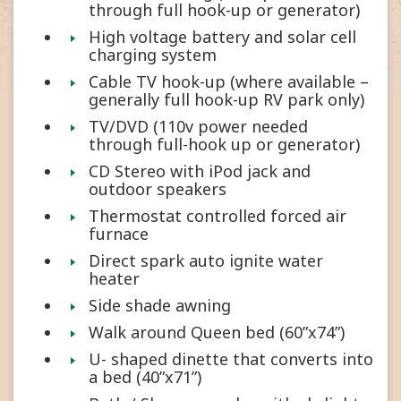
through full hook-up or generator)
High voltage battery and solar cell
charging system
Cable TV hook-up (where available –
generally full hook-up RV park only)
TV/DVD (110v power needed
through full-hook up or generator)
CD Stereo with iPod jack and
outdoor speakers
Thermostat controlled forced air
furnace
Direct spark auto ignite water
heater
Side shade awning
Walk around Queen bed (60”x74”)
U- shaped dinette that converts into
a bed (40”x71”)