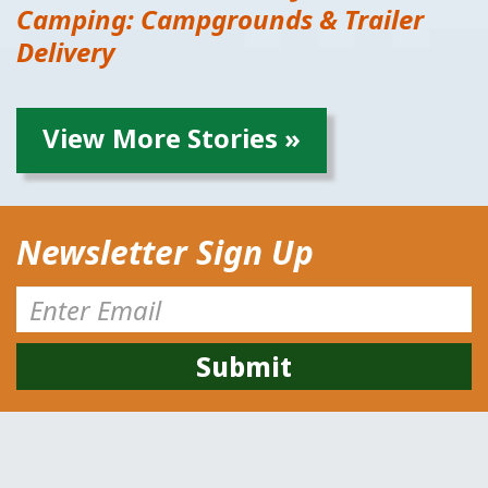
Camping: Campgrounds & Trailer
Delivery
View More Stories »
Newsletter Sign Up