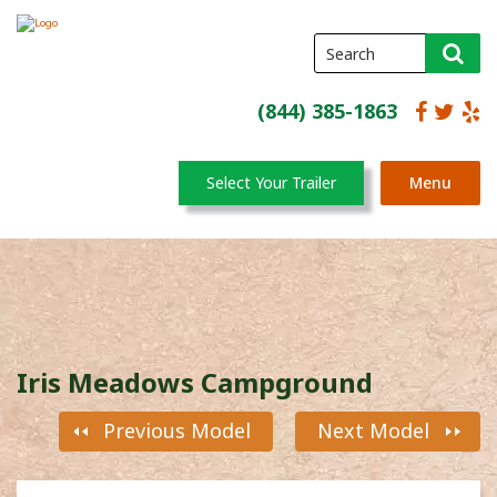
(844) 385-1863
Select Your Trailer
Menu
Iris Meadows Campground
Previous Model
Next Model