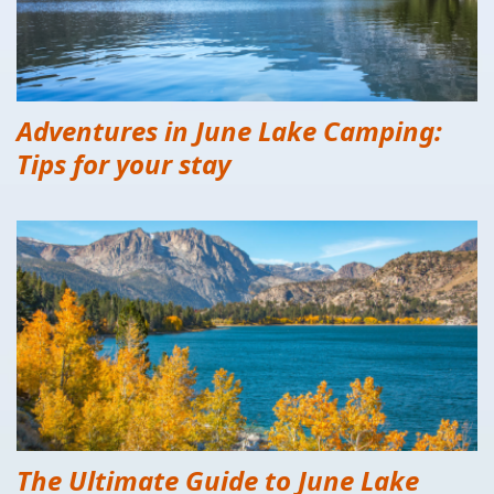
Adventures in June Lake Camping:
Tips for your stay
The Ultimate Guide to June Lake