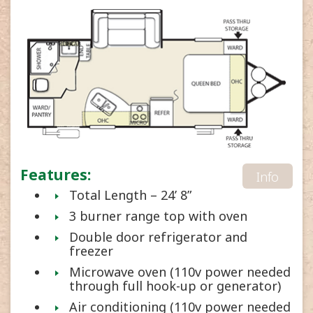
Features:
Info
Total Length – 24’ 8”
3 burner range top with oven
Double door refrigerator and
freezer
Microwave oven (110v power needed
through full hook-up or generator)
Air conditioning (110v power needed