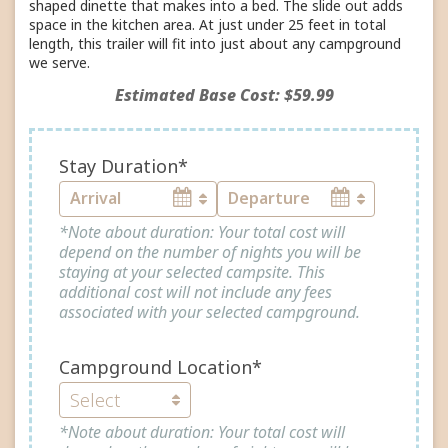
shaped dinette that makes into a bed. The slide out adds
space in the kitchen area. At just under 25 feet in total
length, this trailer will fit into just about any campground
we serve.
Estimated Base Cost: $59.99
Stay Duration*
*Note about duration: Your total cost will
depend on the number of nights you will be
staying at your selected campsite. This
additional cost will not include any fees
associated with your selected campground.
Campground Location*
*Note about duration: Your total cost will