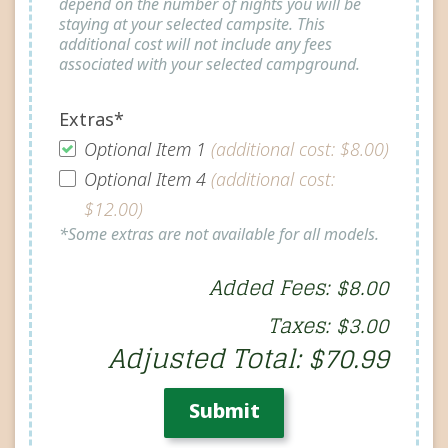
depend on the number of nights you will be
staying at your selected campsite. This
additional cost will not include any fees
associated with your selected campground.
Extras*
Optional Item 1
(additional cost: $8.00)
Optional Item 4
(additional cost:
$12.00)
*Some extras are not available for all models.
Added Fees: $8.00
Taxes: $3.00
Adjusted Total: $70.99
Submit