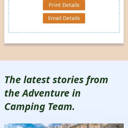
Reques
Print Details
t »
Email Details
The latest stories from
the Adventure in
Camping Team.