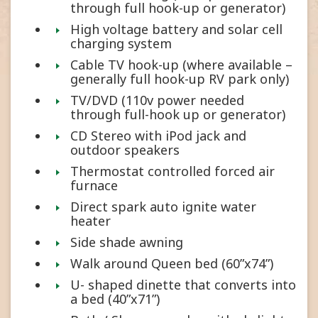
through full hook-up or generator)
High voltage battery and solar cell
charging system
Cable TV hook-up (where available –
generally full hook-up RV park only)
TV/DVD (110v power needed
through full-hook up or generator)
CD Stereo with iPod jack and
outdoor speakers
Thermostat controlled forced air
furnace
Direct spark auto ignite water
heater
Side shade awning
Walk around Queen bed (60”x74”)
U- shaped dinette that converts into
a bed (40”x71”)