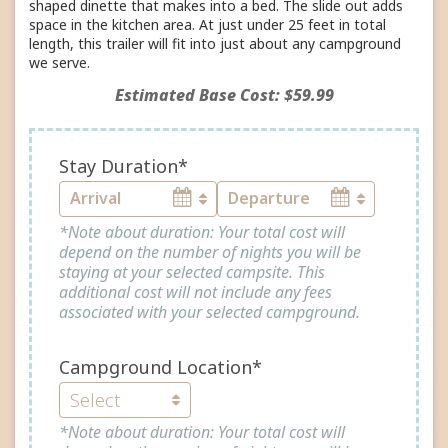
shaped dinette that makes into a bed. The slide out adds
space in the kitchen area. At just under 25 feet in total
length, this trailer will fit into just about any campground
we serve.
Estimated Base Cost: $59.99
Stay Duration*
*Note about duration: Your total cost will
depend on the number of nights you will be
staying at your selected campsite. This
additional cost will not include any fees
associated with your selected campground.
Campground Location*
*Note about duration: Your total cost will