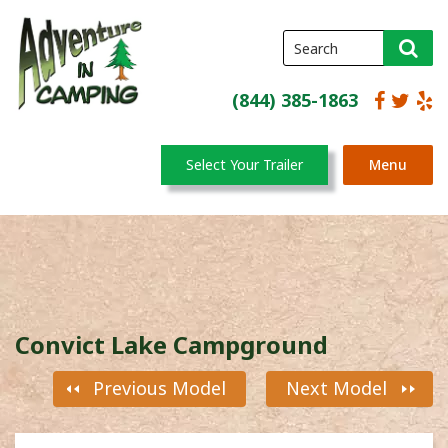
(844) 385-1863
Select Your Trailer
Menu
Convict Lake Campground
Previous Model
Next Model