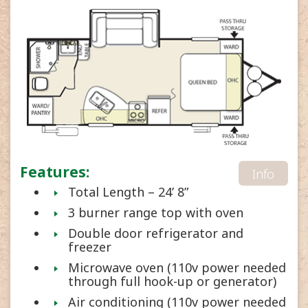
Features:
Info
Total Length – 24’ 8”
3 burner range top with oven
Double door refrigerator and
freezer
Microwave oven (110v power needed
through full hook-up or generator)
Air conditioning (110v power needed