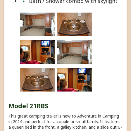
Bath / Shower combo with skylight
Model 21RBS
This great camping trailer is new to Adventure in Camping
in 2014 and perfect for a couple or small family. It features
a queen bed in the front, a galley kitchen, and a slide out U-