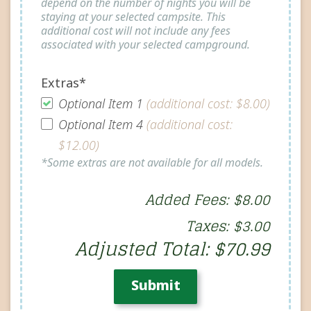
depend on the number of nights you will be
staying at your selected campsite. This
additional cost will not include any fees
associated with your selected campground.
Extras*
Optional Item 1
(additional cost: $8.00)
Optional Item 4
(additional cost:
$12.00)
*Some extras are not available for all models.
Added Fees: $8.00
Taxes: $3.00
Adjusted Total: $70.99
Submit