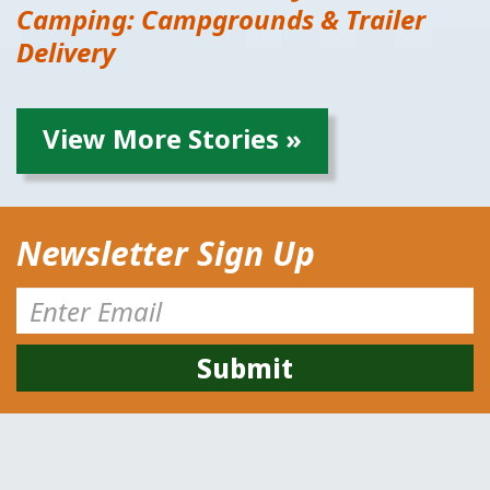
Camping: Campgrounds & Trailer
Delivery
View More Stories »
Newsletter Sign Up