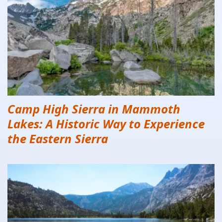
Camp High Sierra in Mammoth
Lakes: A Historic Way to Experience
the Eastern Sierra