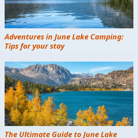
Adventures in June Lake Camping:
Tips for your stay
The Ultimate Guide to June Lake