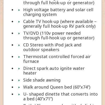
through full hook-up or generator)
High voltage battery and solar cell
charging system
Cable TV hook-up (where available –
generally full hook-up RV park only)
TV/DVD (110v power needed
through full-hook up or generator)
CD Stereo with iPod jack and
outdoor speakers
Thermostat controlled forced air
furnace
Direct spark auto ignite water
heater
Side shade awning
Walk around Queen bed (60”x74”)
U- shaped dinette that converts into
a bed (40”x71”)