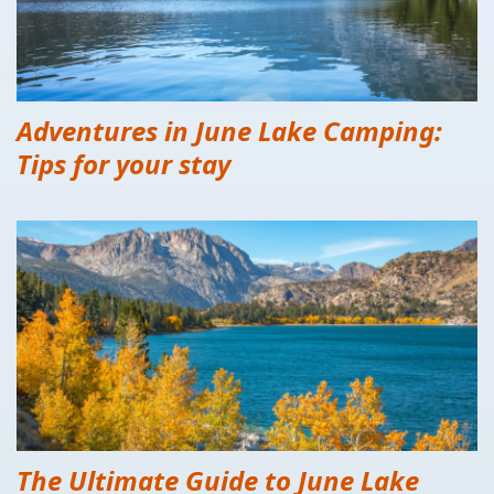
Adventures in June Lake Camping:
Tips for your stay
The Ultimate Guide to June Lake