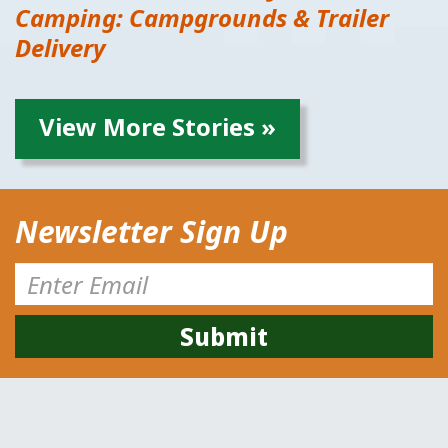
Camping: Campgrounds & Trailer
Delivery
View More Stories »
Newsletter Sign Up