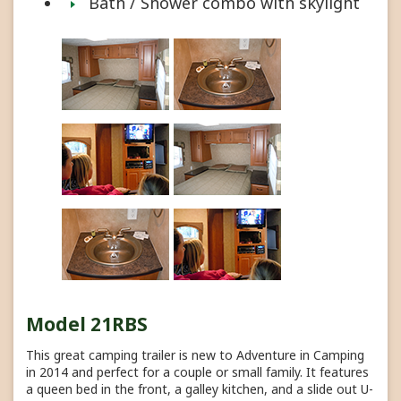
Bath / Shower combo with skylight
Model 21RBS
This great camping trailer is new to Adventure in Camping
in 2014 and perfect for a couple or small family. It features
a queen bed in the front, a galley kitchen, and a slide out U-