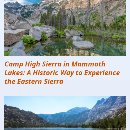
Camp High Sierra in Mammoth
Lakes: A Historic Way to Experience
the Eastern Sierra