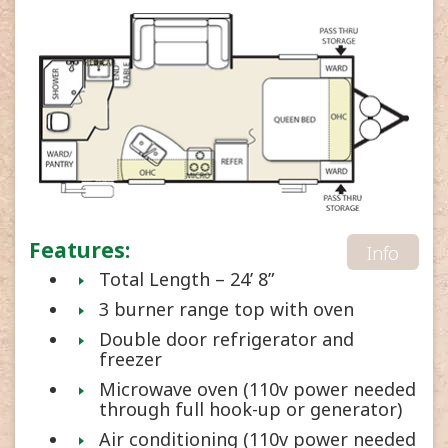
Features:
Info
Total Length – 24’ 8”
3 burner range top with oven
Double door refrigerator and
freezer
Microwave oven (110v power needed
through full hook-up or generator)
Air conditioning (110v power needed