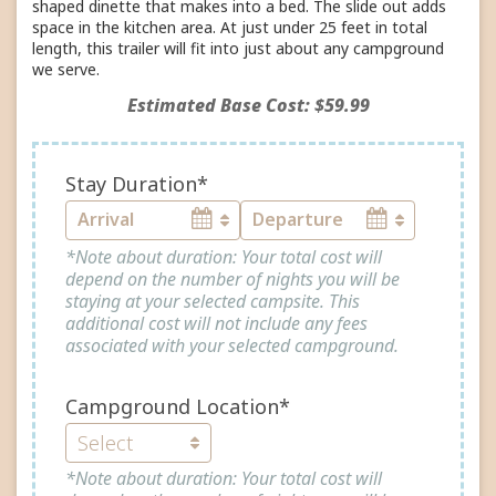
shaped dinette that makes into a bed. The slide out adds
space in the kitchen area. At just under 25 feet in total
length, this trailer will fit into just about any campground
we serve.
Estimated Base Cost: $59.99
Stay Duration*
*Note about duration: Your total cost will
depend on the number of nights you will be
staying at your selected campsite. This
additional cost will not include any fees
associated with your selected campground.
Campground Location*
*Note about duration: Your total cost will