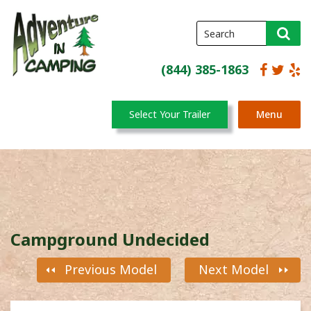
(844) 385-1863
Select Your Trailer
Menu
Campground Undecided
Previous Model
Next Model