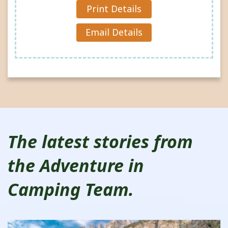
Reques
Print Details
t »
Email Details
The latest stories from
the Adventure in
Camping Team.