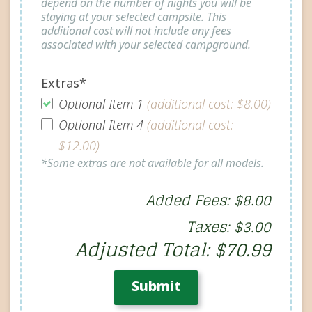
depend on the number of nights you will be
staying at your selected campsite. This
additional cost will not include any fees
associated with your selected campground.
Extras*
Optional Item 1
(additional cost: $8.00)
Optional Item 4
(additional cost:
$12.00)
*Some extras are not available for all models.
Added Fees: $8.00
Taxes: $3.00
Adjusted Total: $70.99
Submit