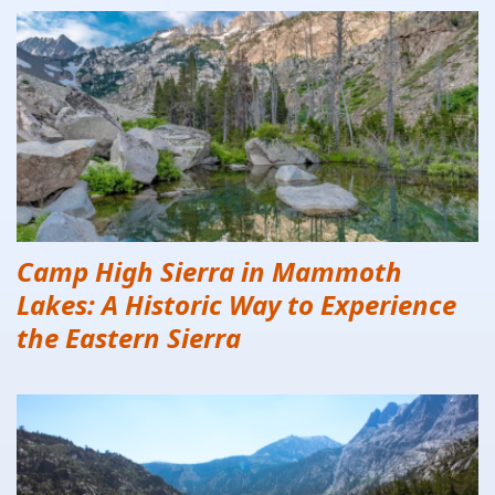
Camp High Sierra in Mammoth
Lakes: A Historic Way to Experience
the Eastern Sierra