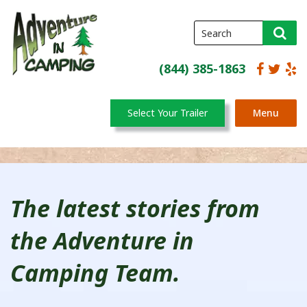
(844) 385-1863
Select Your Trailer
Menu
The latest stories from
the Adventure in
Camping Team.