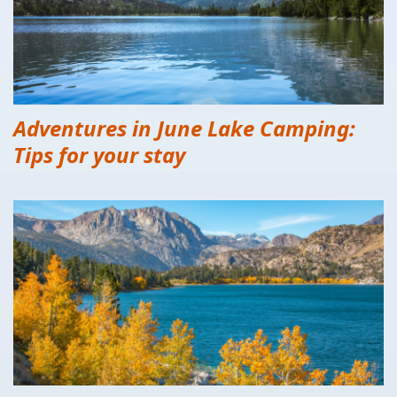
Adventures in June Lake Camping:
Tips for your stay