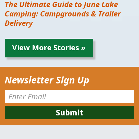
The Ultimate Guide to June Lake
Camping: Campgrounds & Trailer
Delivery
View More Stories »
Newsletter Sign Up