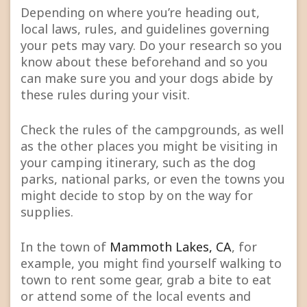
Depending on where you’re heading out,
local laws, rules, and guidelines governing
your pets may vary. Do your research so you
know about these beforehand and so you
can make sure you and your dogs abide by
these rules during your visit.
Check the rules of the campgrounds, as well
as the other places you might be visiting in
your camping itinerary, such as the dog
parks, national parks, or even the towns you
might decide to stop by on the way for
supplies.
In the town of
Mammoth Lakes, CA
, for
example, you might find yourself walking to
town to rent some gear, grab a bite to eat
or attend some of the local events and