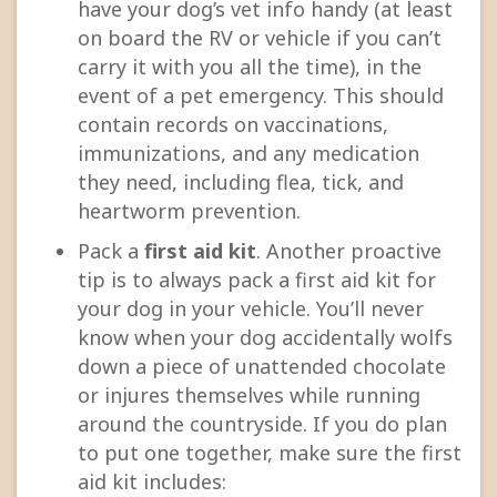
have your dog’s vet info handy (at least
on board the RV or vehicle if you can’t
carry it with you all the time), in the
event of a pet emergency. This should
contain records on vaccinations,
immunizations, and any medication
they need, including flea, tick, and
heartworm prevention.
Pack a
first aid kit
. Another proactive
tip is to always pack a first aid kit for
your dog in your vehicle. You’ll never
know when your dog accidentally wolfs
down a piece of unattended chocolate
or injures themselves while running
around the countryside. If you do plan
to put one together, make sure the first
aid kit includes: