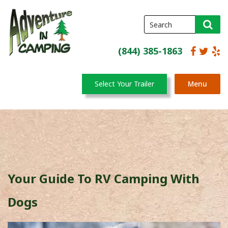
(844) 385-1863
Select Your Trailer
Menu
Your Guide To RV Camping With
Dogs