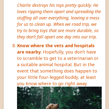
Charlie destroys his toys pretty quickly. He
loves ripping them apart and spreading the
stuffing all over everything, leaving a mess
for us to clean up. When we road trip, we
try to bring toys that are more durable, so
they don’t fall apart one day into our trip.
Know where the vets and hospitals
are nearby
. Hopefully, you don’t have
to scramble to get to a veterinarian or
a suitable animal hospital. But in the
event that something does happen to
your little four-legged buddy, at least
you know where to go right away.