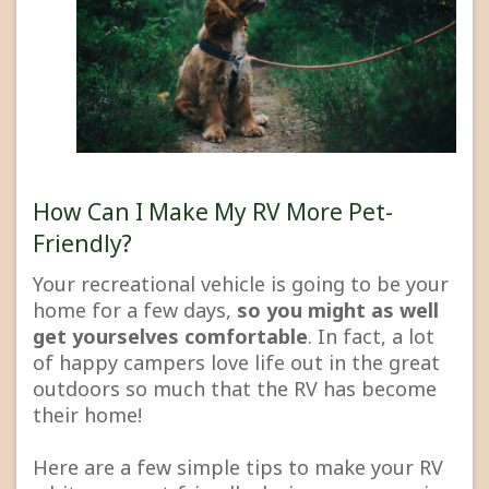
How Can I Make My RV More Pet-
Friendly?
Your recreational vehicle is going to be your
home for a few days,
so you might as well
get yourselves comfortable
. In fact, a lot
of happy campers love life out in the great
outdoors so much that the RV has become
their home!
Here are a few simple tips to make your RV