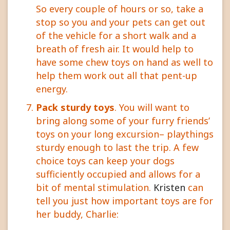
So every couple of hours or so, take a
stop so you and your pets can get out
of the vehicle for a short walk and a
breath of fresh air. It would help to
have some chew toys on hand as well to
help them work out all that pent-up
energy.
Pack sturdy toys
. You will want to
bring along some of your furry friends’
toys on your long excursion– playthings
sturdy enough to last the trip. A few
choice toys can keep your dogs
sufficiently occupied and allows for a
bit of mental stimulation.
Kristen
can
tell you just how important toys are for
her buddy, Charlie: