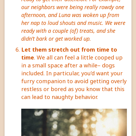
our neighbors were being really rowdy one
afternoon, and Luna was woken up from
her nap to loud shouts and music. We were
ready with a couple (of) treats, and she
didn’t bark or get worked up.
Let them stretch out from time to
time
. We all can feel a little cooped up
in a small space after a while– dogs
included. In particular, you’d want your
furry companion to avoid getting overly
restless or bored as you know that this
can lead to naughty behavior.