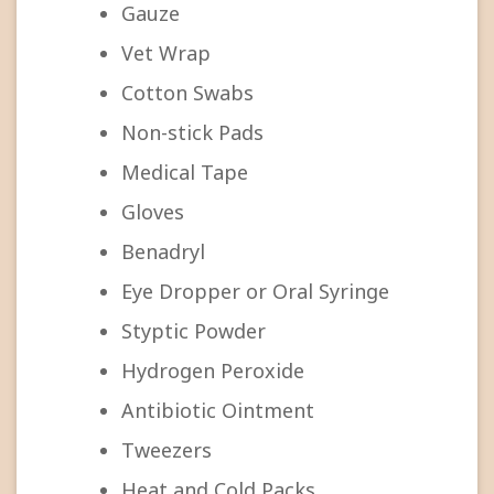
Gauze
Vet Wrap
Cotton Swabs
Non-stick Pads
Medical Tape
Gloves
Benadryl
Eye Dropper or Oral Syringe
Styptic Powder
Hydrogen Peroxide
Antibiotic Ointment
Tweezers
Heat and Cold Packs