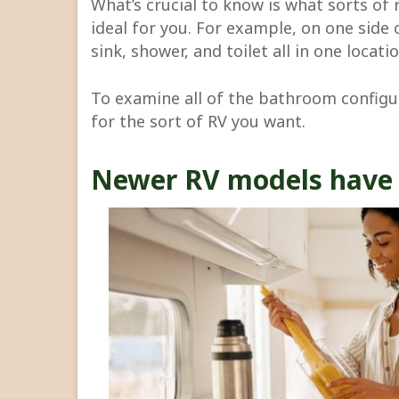
What’s crucial to know is what sorts of
ideal for you. For example, on one side 
sink, shower, and toilet all in one locatio
To examine all of the bathroom configur
for the sort of RV you want.
Newer RV models have 