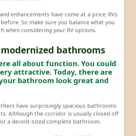
s and enhancements have come at a price; RVs
before. So make sure you balance what you
th when considering your RV options.
 modernized bathrooms
re all about function. You could
ery attractive. Today, there are
your bathroom look great and
others have surprisingly spacious bathrooms
ts. Although the corridor is usually closed off
for a decent-sized complete bathroom.