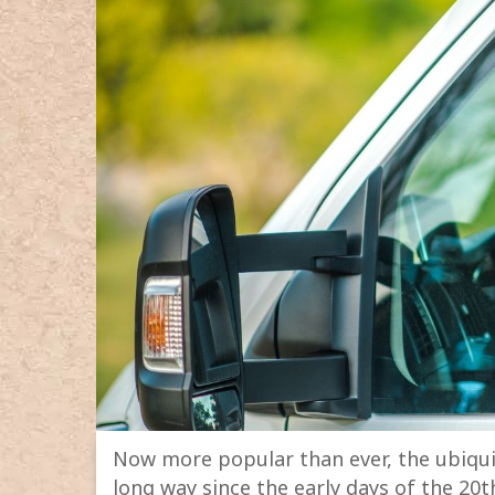
Now more popular than ever, the ubiquit
long way since the early days of the 20t