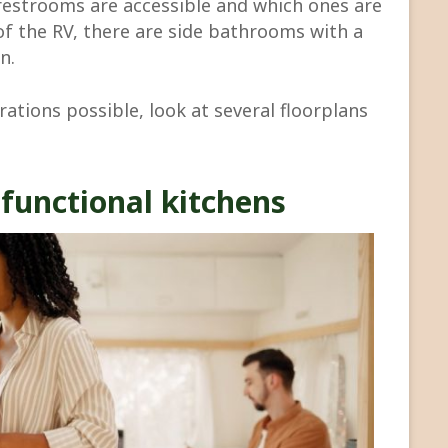
 restrooms are accessible and which ones are
of the RV, there are side bathrooms with a
n.
ations possible, look at several floorplans
functional kitchens