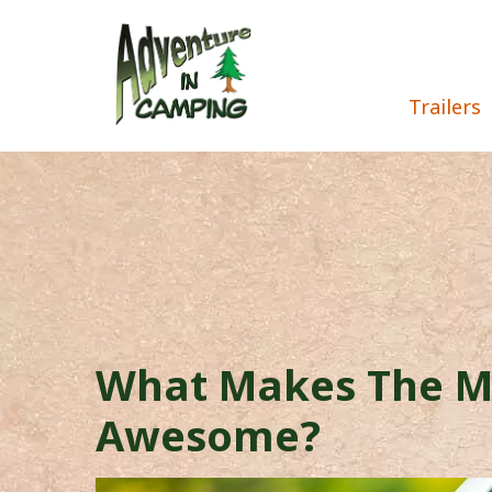
Trailers
What Makes The M
Awesome?