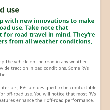
ad use
up with new innovations to make
-road use. Take note that
t for road travel in mind. They’re
rs from all weather conditions,
eep the vehicle on the road in any weather
ovide traction in bad conditions. Some RVs
ties.
interiors, RVs are designed to be comfortable
for off-road use. You will notice that most RVs
eatures enhance their off-road performance.