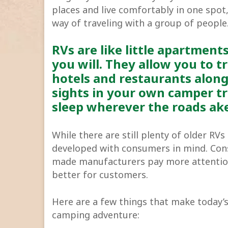
places and live comfortably in one spo
way of traveling with a group of people
RVs are like little apartment
you will. They allow you to t
hotels and restaurants along
sights in your own camper tr
sleep wherever the roads ak
While there are still plenty of older RV
developed with consumers in mind. Cons
made manufacturers pay more attention 
better for customers.
Here are a few things that make today’s
camping adventure: