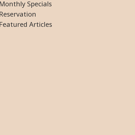
Monthly Specials
Reservation
Featured Articles