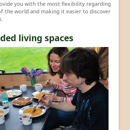
rovide you with the most flexibility regarding
of the world and making it easier to discover
s.
ded living spaces