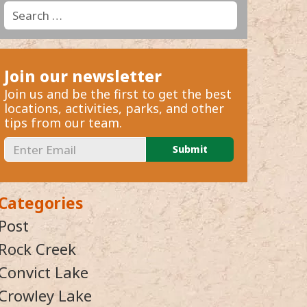
Search
Search
for:
Join our newsletter
Join us and be the first to get the best
locations, activities, parks, and other
tips from our team.
Categories
Post
Rock Creek
Convict Lake
Crowley Lake