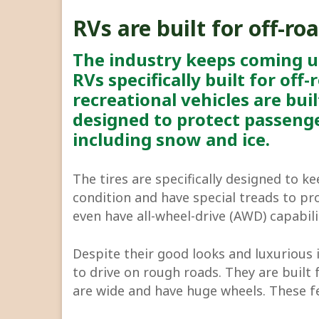
RVs are built for off-ro
The industry keeps coming 
RVs specifically built for off
recreational vehicles are buil
designed to protect passenge
including snow and ice.
The tires are specifically designed to k
condition and have special treads to pr
even have all-wheel-drive (AWD) capabili
Despite their good looks and luxurious 
to drive on rough roads. They are built 
are wide and have huge wheels. These f