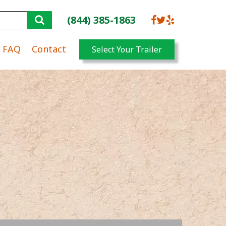
(844) 385-1863
FAQ
Contact
Select Your Trailer