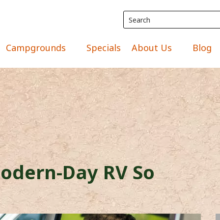
Campgrounds
Specials
About Us
Blog
odern-Day RV So