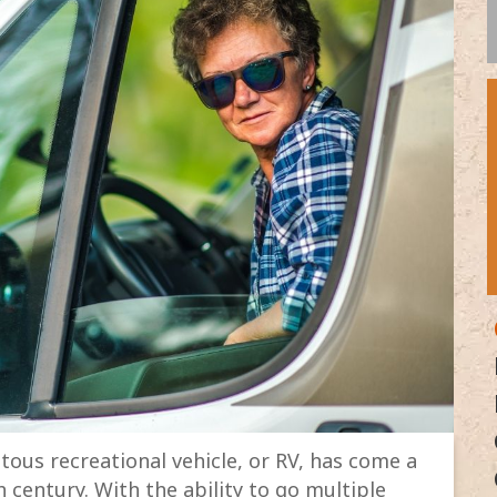
ous recreational vehicle, or RV, has come a
h century. With the ability to go multiple