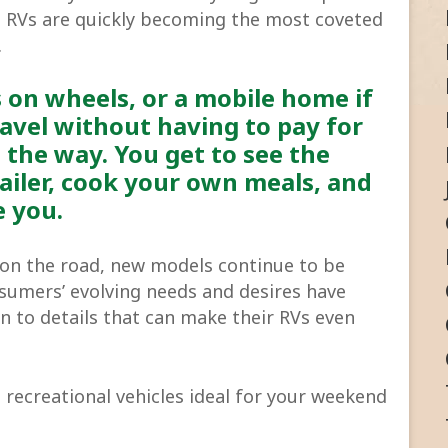
t, RVs are quickly becoming the most coveted
.
s on wheels, or a mobile home if
ravel without having to pay for
 the way. You get to see the
ailer, cook your own meals, and
e you.
s on the road, new models continue to be
umers’ evolving needs and desires have
to details that can make their RVs even
 recreational vehicles ideal for your weekend