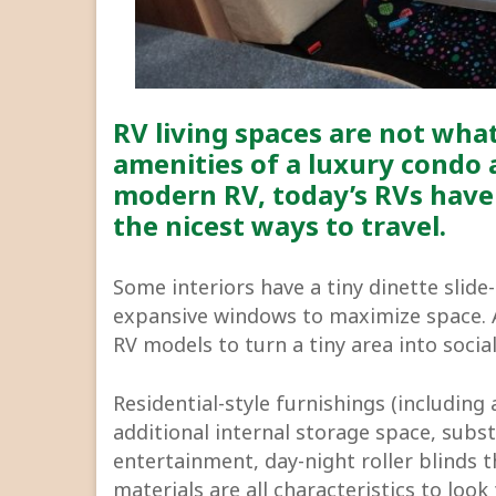
RV living spaces are not what
amenities of a luxury condo 
modern RV, today’s RVs have
the nicest ways to travel.
Some interiors have a tiny dinette slide-
expansive windows to maximize space. A 
RV models to turn a tiny area into socia
Residential-style furnishings (including
additional internal storage space, subs
entertainment, day-night roller blinds 
materials are all characteristics to loo