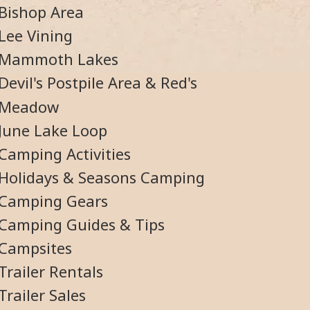
Bishop Area
Lee Vining
Mammoth Lakes
Devil's Postpile Area & Red's
Meadow
June Lake Loop
Camping Activities
Holidays & Seasons Camping
Camping Gears
Camping Guides & Tips
Campsites
Trailer Rentals
Trailer Sales