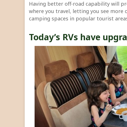
Having better off-road capability will p
where you travel, letting you see more 
camping spaces in popular tourist area
Today’s RVs have upgra