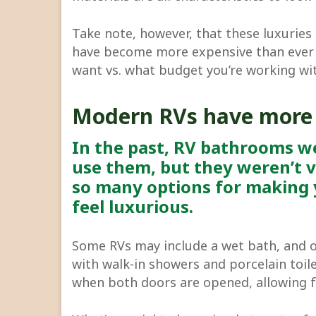
Take note, however, that these luxurie
have become more expensive than ever 
want vs. what budget you’re working wi
Modern RVs have more
In the past, RV bathrooms we
use them, but they weren’t v
so many options for making 
feel luxurious.
Some RVs may include a wet bath, and 
with walk-in showers and porcelain toile
when both doors are opened, allowing 