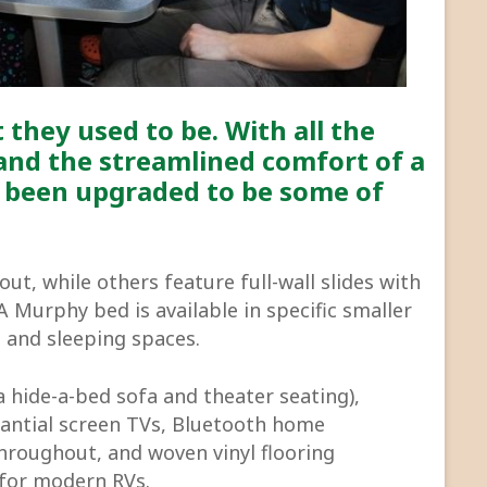
 they used to be. With all the
and the streamlined comfort of a
 been upgraded to be some of
out, while others feature full-wall slides with
Murphy bed is available in specific smaller
l and sleeping spaces.
 a hide-a-bed sofa and theater seating),
tantial screen TVs, Bluetooth home
throughout, and woven vinyl flooring
k for modern RVs.