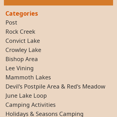
Categories
Post
Rock Creek
Convict Lake
Crowley Lake
Bishop Area
Lee Vining
Mammoth Lakes
Devil's Postpile Area & Red's Meadow
June Lake Loop
Camping Activities
Holidays & Seasons Camping