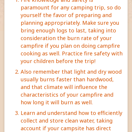
paramount for any camping trip, so do
yourself the favor of preparing and
planning appropriately. Make sure you
bring enough logs to last, taking into
consideration the burn rate of your
campfire if you plan on doing campfire
cooking as well. Practice fire safety with
your children before the trip!
Also remember that light and dry wood
usually burns faster than hardwood,
and that climate will influence the
characteristics of your campfire and
how long it will burn as well.
Learn and understand how to efficiently
collect and store clean water, taking
account if your campsite has direct