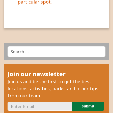
particular spot.
Search
Search
for:
Join our newsletter
Join us and be the first to get the best
locations, activities, parks, and other tips
from our team.