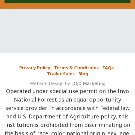
Privacy Policy
Terms & Conditions
FAQs
Trailer Sales
Blog
Website Design by
LOJO Marketing
Operated under special use permit on the Inyo
National Forrest as an equal opportunity
service provider. In accordance with Federal law
and U.S. Department of Agriculture policy, this
institution is prohibited from discriminating on
the basis of race, color, national origin, sex, age,