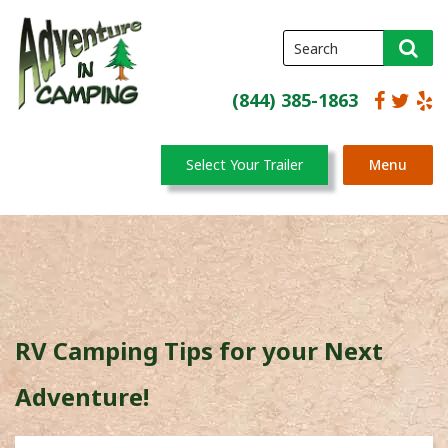
(844) 385-1863
Select Your Trailer
Menu
RV Camping Tips for your Next
Adventure!