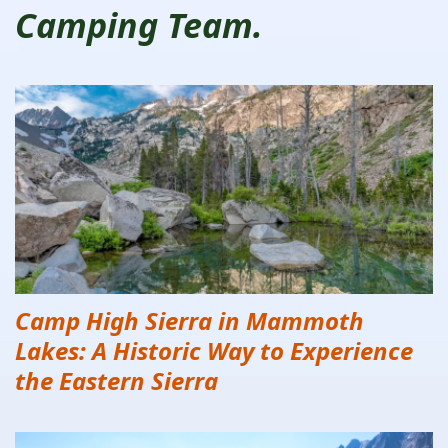
Camping Team.
Camp High Sierra in Mammoth
Lakes: A Historic Way to Experience
the Eastern Sierra