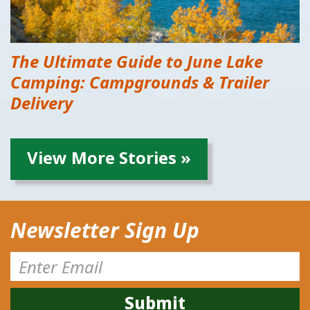
The Ultimate Guide to June Lake
Camping: Campgrounds & Trailer
Delivery
View More Stories »
Newsletter Sign Up