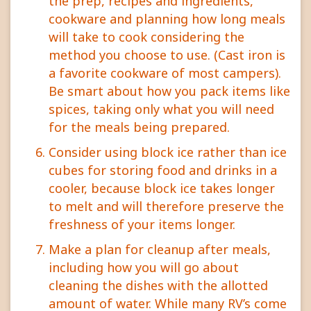
the prep, recipes and ingredients,
cookware and planning how long meals
will take to cook considering the
method you choose to use. (Cast iron is
a favorite cookware of most campers).
Be smart about how you pack items like
spices, taking only what you will need
for the meals being prepared.
Consider using block ice rather than ice
cubes for storing food and drinks in a
cooler, because block ice takes longer
to melt and will therefore preserve the
freshness of your items longer.
Make a plan for cleanup after meals,
including how you will go about
cleaning the dishes with the allotted
amount of water. While many RV’s come