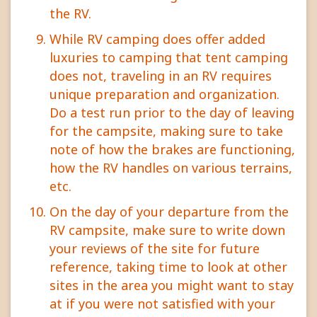
the RV.
While RV camping does offer added
luxuries to camping that tent camping
does not, traveling in an RV requires
unique preparation and organization.
Do a test run prior to the day of leaving
for the campsite, making sure to take
note of how the brakes are functioning,
how the RV handles on various terrains,
etc.
On the day of your departure from the
RV campsite, make sure to write down
your reviews of the site for future
reference, taking time to look at other
sites in the area you might want to stay
at if you were not satisfied with your