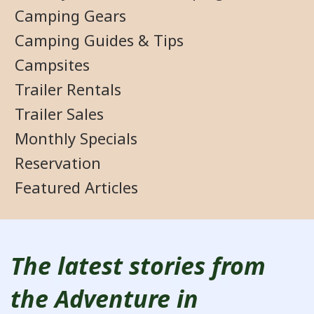
Camping Gears
Camping Guides & Tips
Campsites
Trailer Rentals
Trailer Sales
Monthly Specials
Reservation
Featured Articles
The latest stories from
the Adventure in