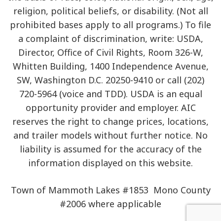
religion, political beliefs, or disability. (Not all
prohibited bases apply to all programs.) To file
a complaint of discrimination, write: USDA,
Director, Office of Civil Rights, Room 326-W,
Whitten Building, 1400 Independence Avenue,
SW, Washington D.C. 20250-9410 or call (202)
720-5964 (voice and TDD). USDA is an equal
opportunity provider and employer. AIC
reserves the right to change prices, locations,
and trailer models without further notice. No
liability is assumed for the accuracy of the
information displayed on this website.
Town of Mammoth Lakes #1853 Mono County
#2006 where applicable