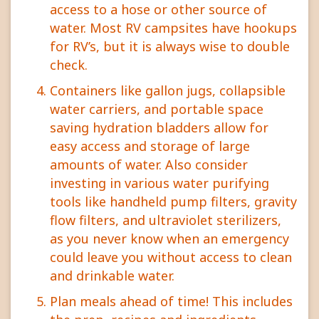
access to a hose or other source of
water. Most RV campsites have hookups
for RV’s, but it is always wise to double
check.
Containers like gallon jugs, collapsible
water carriers, and portable space
saving hydration bladders allow for
easy access and storage of large
amounts of water. Also consider
investing in various water purifying
tools like handheld pump filters, gravity
flow filters, and ultraviolet sterilizers,
as you never know when an emergency
could leave you without access to clean
and drinkable water.
Plan meals ahead of time! This includes