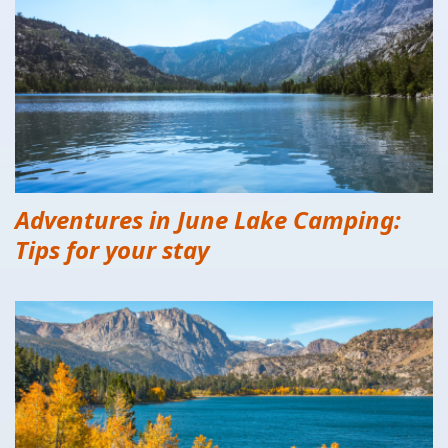
Adventures in June Lake Camping:
Tips for your stay