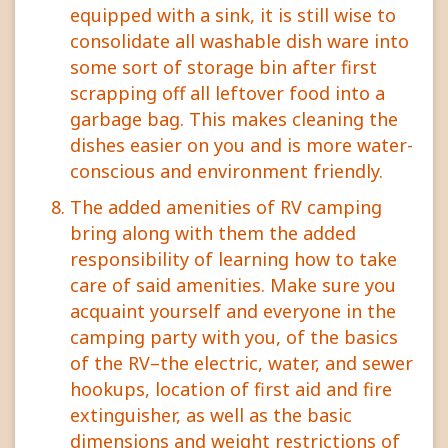
equipped with a sink, it is still wise to
consolidate all washable dish ware into
some sort of storage bin after first
scrapping off all leftover food into a
garbage bag. This makes cleaning the
dishes easier on you and is more water-
conscious and environment friendly.
The added amenities of RV camping
bring along with them the added
responsibility of learning how to take
care of said amenities. Make sure you
acquaint yourself and everyone in the
camping party with you, of the basics
of the RV–the electric, water, and sewer
hookups, location of first aid and fire
extinguisher, as well as the basic
dimensions and weight restrictions of