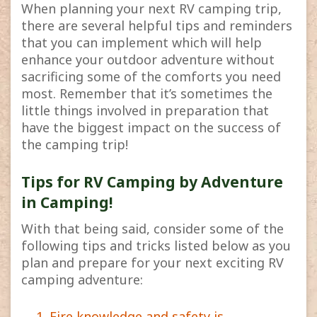
When planning your next RV camping trip,
there are several helpful tips and reminders
that you can implement which will help
enhance your outdoor adventure without
sacrificing some of the comforts you need
most. Remember that it’s sometimes the
little things involved in preparation that
have the biggest impact on the success of
the camping trip!
Tips for RV Camping by Adventure
in Camping!
With that being said, consider some of the
following tips and tricks listed below as you
plan and prepare for your next exciting RV
camping adventure:
Fire knowledge and safety is