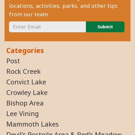
locations, activities, parks, and other tips
from our team.
Categories
Post
Rock Creek
Convict Lake
Crowley Lake
Bishop Area
Lee Vining
Mammoth Lakes
Devil's Postpile Area & Red's Meadow