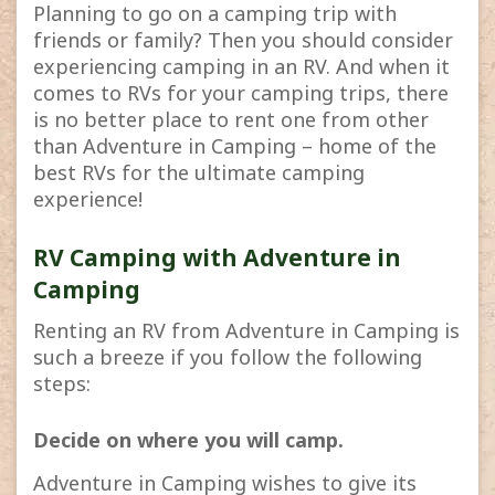
Planning to go on a camping trip with
friends or family? Then you should consider
experiencing camping in an RV. And when it
comes to RVs for your camping trips, there
is no better place to rent one from other
than Adventure in Camping – home of the
best RVs for the ultimate camping
experience!
RV Camping with Adventure in
Camping
Renting an RV from Adventure in Camping is
such a breeze if you follow the following
steps:
Decide on where you will camp.
Adventure in Camping wishes to give its