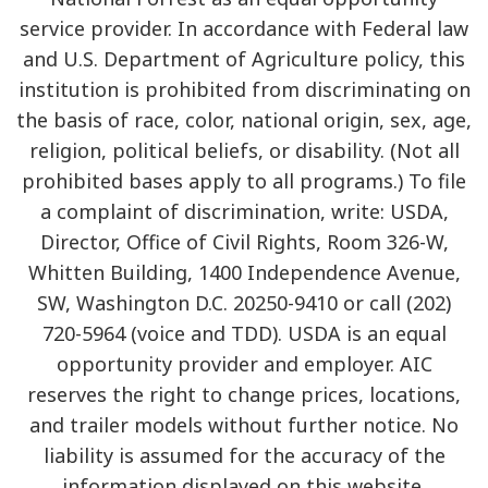
service provider. In accordance with Federal law
and U.S. Department of Agriculture policy, this
institution is prohibited from discriminating on
the basis of race, color, national origin, sex, age,
religion, political beliefs, or disability. (Not all
prohibited bases apply to all programs.) To file
a complaint of discrimination, write: USDA,
Director, Office of Civil Rights, Room 326-W,
Whitten Building, 1400 Independence Avenue,
SW, Washington D.C. 20250-9410 or call (202)
720-5964 (voice and TDD). USDA is an equal
opportunity provider and employer. AIC
reserves the right to change prices, locations,
and trailer models without further notice. No
liability is assumed for the accuracy of the
information displayed on this website.