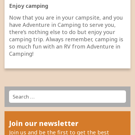
Enjoy camping
Now that you are in your campsite, and you
have Adventure in Camping to serve you,
there’s nothing else to do but enjoy your
camping trip. Always remember, camping is
so much fun with an RV from Adventure in
Camping!
Search
Search
for:
Join our newsletter
Join us and be the first to get the best