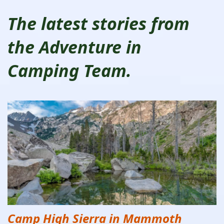
The latest stories from
the Adventure in
Camping Team.
Camp High Sierra in Mammoth