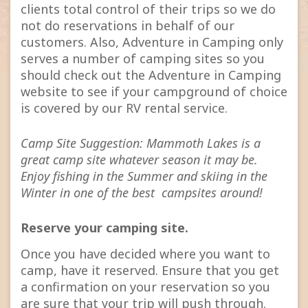
clients total control of their trips so we do
not do reservations in behalf of our
customers. Also, Adventure in Camping only
serves a number of camping sites so you
should check out the Adventure in Camping
website to see if your campground of choice
is covered by our RV rental service.
Camp Site Suggestion: Mammoth Lakes is a
great camp site whatever season it may be.
Enjoy fishing in the Summer and skiing in the
Winter in one of the best campsites around!
Reserve your camping site.
Once you have decided where you want to
camp, have it reserved. Ensure that you get
a confirmation on your reservation so you
are sure that your trip will push through.