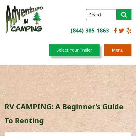
(844) 385-1863
Select Your Trailer
Menu
RV CAMPING: A Beginner’s Guide
To Renting