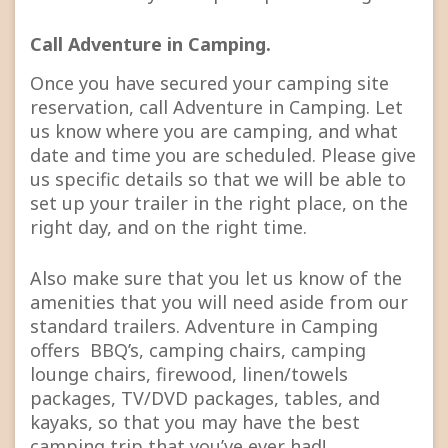
Call Adventure in Camping.
Once you have secured your camping site
reservation, call Adventure in Camping. Let
us know where you are camping, and what
date and time you are scheduled. Please give
us specific details so that we will be able to
set up your trailer in the right place, on the
right day, and on the right time.
Also make sure that you let us know of the
amenities that you will need aside from our
standard trailers. Adventure in Camping
offers BBQ’s, camping chairs, camping
lounge chairs, firewood, linen/towels
packages, TV/DVD packages, tables, and
kayaks, so that you may have the best
camping trip that you’ve ever had!