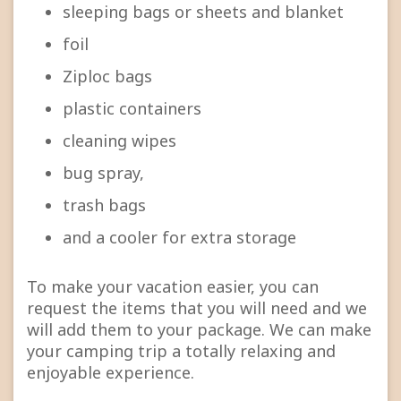
sleeping bags or sheets and blanket
foil
Ziploc bags
plastic containers
cleaning wipes
bug spray,
trash bags
and a cooler for extra storage
To make your vacation easier, you can
request the items that you will need and we
will add them to your package. We can make
your camping trip a totally relaxing and
enjoyable experience.