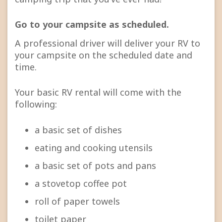
Go to your campsite as scheduled.
A professional driver will deliver your RV to
your campsite on the scheduled date and
time.
Your basic RV rental will come with the
following:
a basic set of dishes
eating and cooking utensils
a basic set of pots and pans
a stovetop coffee pot
roll of paper towels
toilet paper