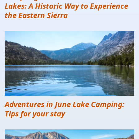
Lakes: A Historic Way to Experience
the Eastern Sierra
Adventures in June Lake Camping:
Tips for your stay