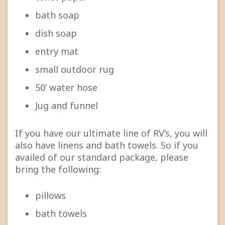
bath soap
dish soap
entry mat
small outdoor rug
50’ water hose
Jug and funnel
If you have our ultimate line of RV’s, you will
also have linens and bath towels. So if you
availed of our standard package, please
bring the following:
pillows
bath towels