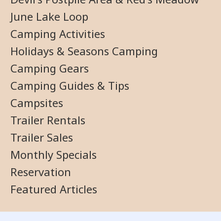
June Lake Loop
Camping Activities
Holidays & Seasons Camping
Camping Gears
Camping Guides & Tips
Campsites
Trailer Rentals
Trailer Sales
Monthly Specials
Reservation
Featured Articles