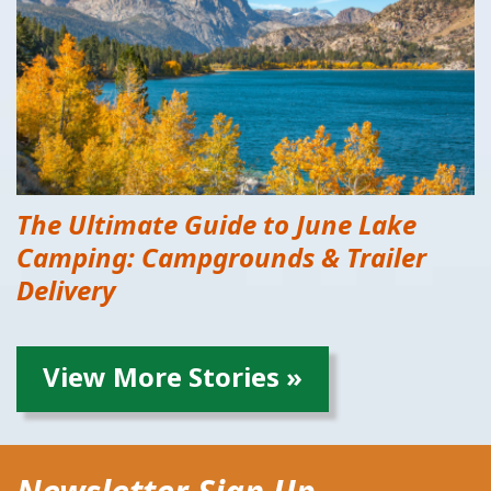
The Ultimate Guide to June Lake
Camping: Campgrounds & Trailer
Delivery
View More Stories »