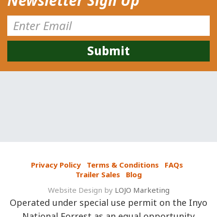
Newsletter Sign Up
Privacy Policy
Terms & Conditions
FAQs
Trailer Sales
Blog
Website Design by
LOJO Marketing
Operated under special use permit on the Inyo
National Forrest as an equal opportunity