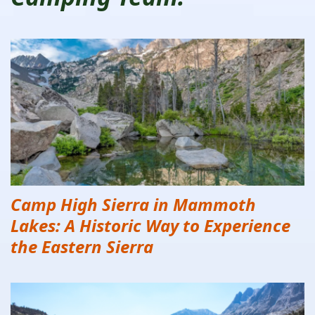
Camp High Sierra in Mammoth
Lakes: A Historic Way to Experience
the Eastern Sierra