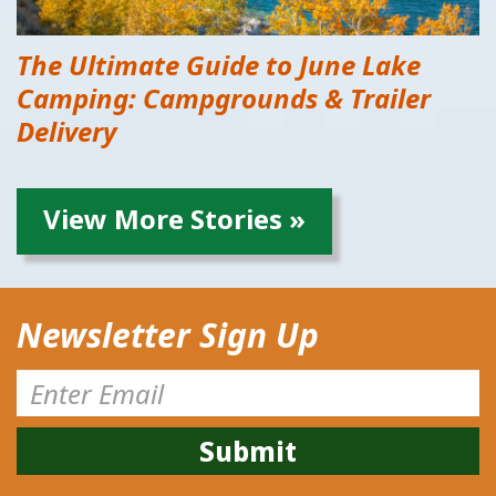
The Ultimate Guide to June Lake
Camping: Campgrounds & Trailer
Delivery
View More Stories »
Newsletter Sign Up