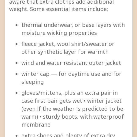
aware that extra clothes add additional
weight. Some essential items include:
thermal underwear, or base layers with
moisture wicking properties
fleece jacket, wool shirt/sweater or
other synthetic layer for warmth
wind and water resistant outer jacket
winter cap — for daytime use and for
sleeping
gloves/mittens, plus an extra pair in
case first pair gets wet • winter jacket
(even if the weather is predicted to be
warm) • sturdy boots, with waterproof
membrane
extra shoes and plenty of extra dry