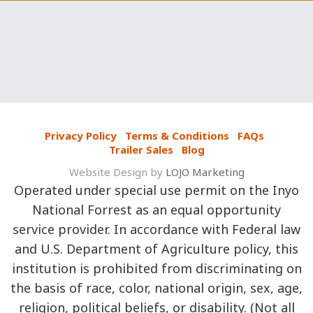
Privacy Policy
Terms & Conditions
FAQs
Trailer Sales
Blog
Website Design by
LOJO Marketing
Operated under special use permit on the Inyo
National Forrest as an equal opportunity
service provider. In accordance with Federal law
and U.S. Department of Agriculture policy, this
institution is prohibited from discriminating on
the basis of race, color, national origin, sex, age,
religion, political beliefs, or disability. (Not all