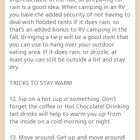
rain is a good idea. When camping in an RV
you have the added security of not having to
deal with flooded tents if it does rain, so
that’s an added bonus to RV camping in the
fall. Bringing a tarp will be a good item that
you can use to hang over your outdoor
eating area. If it does rain, or drizzle, at
least you can still be outside a bit and stay
dry.
TRICKS TO STAY WARM
12. Sip on a hot cup o’ something. Don’t
forget the coffee or Hot Chocolate! Drinking
hot drinks will help to warm you up from
the inside on a cold morning or night.
13. Move around. Get up and move around!