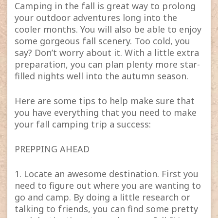
Camping in the fall is great way to prolong
your outdoor adventures long into the
cooler months. You will also be able to enjoy
some gorgeous fall scenery. Too cold, you
say? Don’t worry about it. With a little extra
preparation, you can plan plenty more star-
filled nights well into the autumn season.
Here are some tips to help make sure that
you have everything that you need to make
your fall camping trip a success:
PREPPING AHEAD
1. Locate an awesome destination. First you
need to figure out where you are wanting to
go and camp. By doing a little research or
talking to friends, you can find some pretty