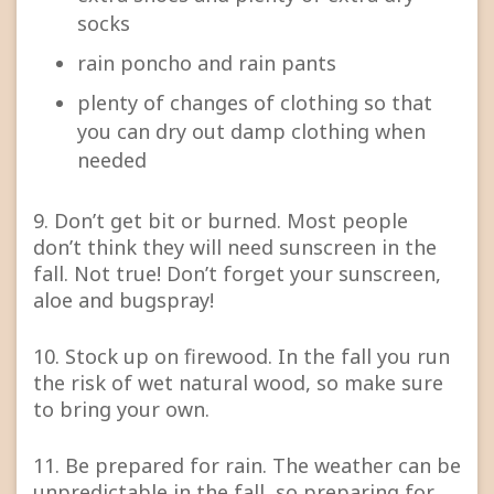
socks
rain poncho and rain pants
plenty of changes of clothing so that
you can dry out damp clothing when
needed
9. Don’t get bit or burned. Most people
don’t think they will need sunscreen in the
fall. Not true! Don’t forget your sunscreen,
aloe and bugspray!
10. Stock up on firewood. In the fall you run
the risk of wet natural wood, so make sure
to bring your own.
11. Be prepared for rain. The weather can be
unpredictable in the fall, so preparing for