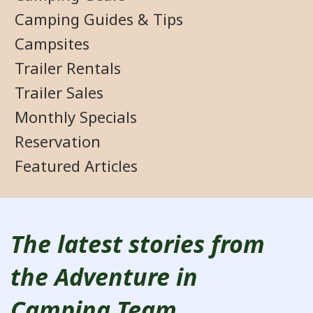
Camping Guides & Tips
Campsites
Trailer Rentals
Trailer Sales
Monthly Specials
Reservation
Featured Articles
The latest stories from
the Adventure in
Camping Team.