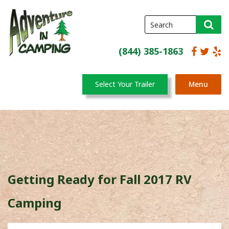
(844) 385-1863
Select Your Trailer
Menu
Getting Ready for Fall 2017 RV
Camping