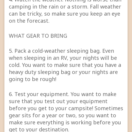
camping in the rain or a storm. Fall weather
can be tricky, so make sure you keep an eye
on the forecast.
WHAT GEAR TO BRING
5. Pack a cold-weather sleeping bag. Even
when sleeping in an RV, your nights will be
cold. You want to make sure that you have a
heavy duty sleeping bag or your nights are
going to be rough!
6. Test your equipment. You want to make
sure that you test out your equipment
before you get to your campsite! Sometimes
gear sits for a year or two, so you want to
make sure everything is working before you
get to your destination.