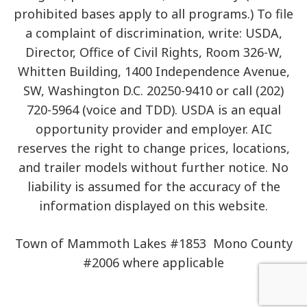
prohibited bases apply to all programs.) To file
a complaint of discrimination, write: USDA,
Director, Office of Civil Rights, Room 326-W,
Whitten Building, 1400 Independence Avenue,
SW, Washington D.C. 20250-9410 or call (202)
720-5964 (voice and TDD). USDA is an equal
opportunity provider and employer. AIC
reserves the right to change prices, locations,
and trailer models without further notice. No
liability is assumed for the accuracy of the
information displayed on this website.
Town of Mammoth Lakes #1853 Mono County
#2006 where applicable