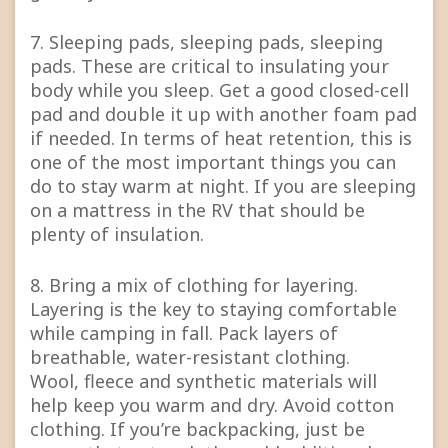
7. Sleeping pads, sleeping pads, sleeping
pads. These are critical to insulating your
body while you sleep. Get a good closed-cell
pad and double it up with another foam pad
if needed. In terms of heat retention, this is
one of the most important things you can
do to stay warm at night. If you are sleeping
on a mattress in the RV that should be
plenty of insulation.
8. Bring a mix of clothing for layering.
Layering is the key to staying comfortable
while camping in fall. Pack layers of
breathable, water-resistant clothing.
Wool, fleece and synthetic materials will
help keep you warm and dry. Avoid cotton
clothing. If you’re backpacking, just be