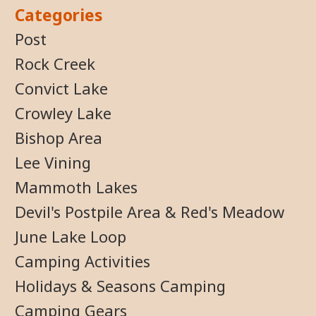
Categories
Post
Rock Creek
Convict Lake
Crowley Lake
Bishop Area
Lee Vining
Mammoth Lakes
Devil's Postpile Area & Red's Meadow
June Lake Loop
Camping Activities
Holidays & Seasons Camping
Camping Gears