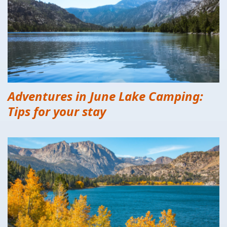
Adventures in June Lake Camping:
Tips for your stay