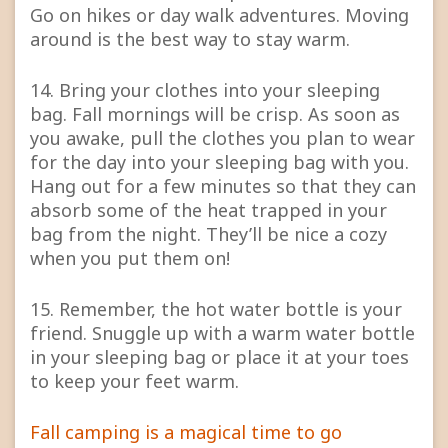
Go on hikes or day walk adventures. Moving
around is the best way to stay warm.
14. Bring your clothes into your sleeping
bag. Fall mornings will be crisp. As soon as
you awake, pull the clothes you plan to wear
for the day into your sleeping bag with you.
Hang out for a few minutes so that they can
absorb some of the heat trapped in your
bag from the night. They’ll be nice a cozy
when you put them on!
15. Remember, the hot water bottle is your
friend. Snuggle up with a warm water bottle
in your sleeping bag or place it at your toes
to keep your feet warm.
Fall camping is a magical time to go