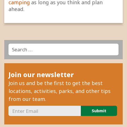
camping
as long as you think and plan
ahead.
Search
Search
for:
Join our newsletter
Join us and be the first to get the best
locations, activities, parks, and other tips
from our team.