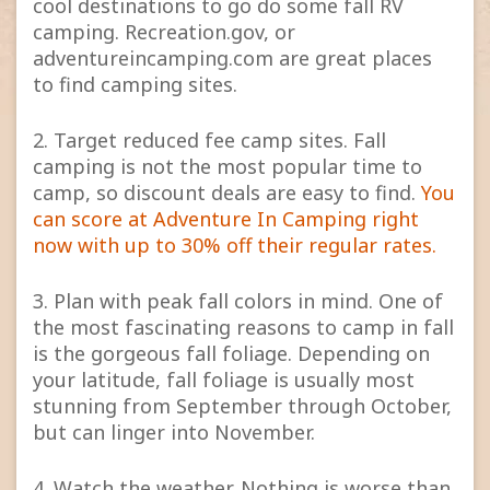
cool destinations to go do some fall RV
camping. Recreation.gov, or
adventureincamping.com are great places
to find camping sites.
2. Target reduced fee camp sites. Fall
camping is not the most popular time to
camp, so discount deals are easy to find.
You
can score at Adventure In Camping right
now with up to 30% off their regular rates.
3. Plan with peak fall colors in mind. One of
the most fascinating reasons to camp in fall
is the gorgeous fall foliage. Depending on
your latitude, fall foliage is usually most
stunning from September through October,
but can linger into November.
4. Watch the weather. Nothing is worse than