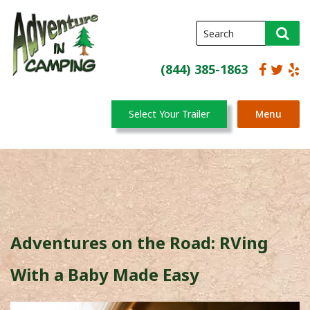
(844) 385-1863
Select Your Trailer
Menu
Adventures on the Road: RVing
With a Baby Made Easy