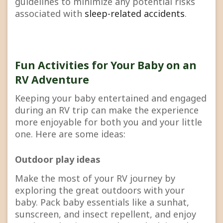
guidelines to minimize any potential risks
associated with
sleep-related accidents
.
Fun Activities for Your Baby on an
RV Adventure
Keeping your baby entertained and engaged
during an RV trip can make the experience
more enjoyable for both you and your little
one. Here are some ideas:
Outdoor play ideas
Make the most of your RV journey by
exploring the great outdoors with your
baby. Pack baby essentials like a sunhat,
sunscreen, and insect repellent, and enjoy