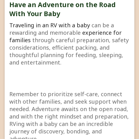
Have an Adventure on the Road
With Your Baby
Traveling in an RV with a baby
can be a
rewarding and memorable
experience for
families
through careful preparation, safety
considerations, efficient packing, and
thoughtful planning for feeding, sleeping,
and entertainment.
Remember to prioritize self-care, connect
with other families, and seek support when
needed. Adventure awaits on the open road,
and with the right mindset and preparation,
RVing with a baby can be an incredible
journey of discovery, bonding, and
adventure.