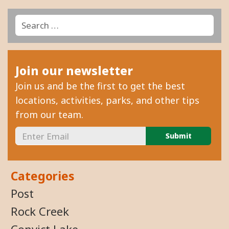
Search
Search
for:
Join our newsletter
Join us and be the first to get the best
locations, activities, parks, and other tips
from our team.
Categories
Post
Rock Creek