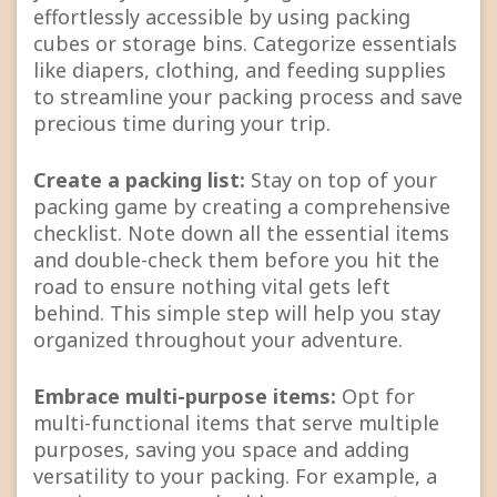
effortlessly accessible by using packing
cubes or storage bins. Categorize essentials
like diapers, clothing, and feeding supplies
to streamline your packing process and save
precious time during your trip.
Create a packing list:
Stay on top of your
packing game by creating a comprehensive
checklist. Note down all the essential items
and double-check them before you hit the
road to ensure nothing vital gets left
behind. This simple step will help you stay
organized throughout your adventure.
Embrace multi-purpose items:
Opt for
multi-functional items that serve multiple
purposes, saving you space and adding
versatility to your packing. For example, a