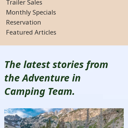
Trailer Sales
Monthly Specials
Reservation
Featured Articles
The latest stories from
the Adventure in
Camping Team.