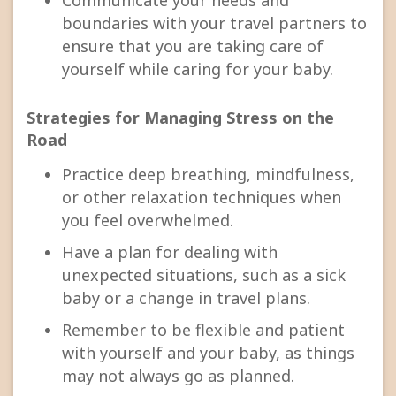
boundaries with your travel partners to
ensure that you are taking care of
yourself while caring for your baby.
Strategies for Managing Stress on the
Road
Practice deep breathing, mindfulness,
or other relaxation techniques when
you feel overwhelmed.
Have a plan for dealing with
unexpected situations, such as a sick
baby or a change in travel plans.
Remember to be flexible and patient
with yourself and your baby, as things
may not always go as planned.