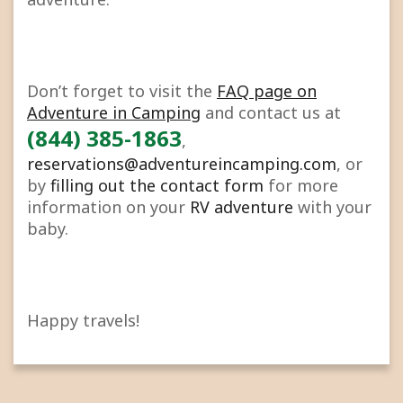
Don’t forget to visit the
FAQ page on
Adventure in Camping
and contact us at
(844) 385-1863
,
reservations@adventureincamping.com
, or
by
filling out the contact form
for more
information on your
RV adventure
with your
baby.
Happy travels!