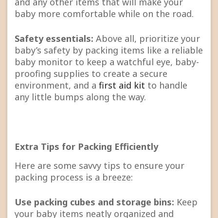
and any other items that will make your
baby more comfortable while on the road.
Safety essentials:
Above all, prioritize your
baby’s safety by packing items like a reliable
baby monitor to keep a watchful eye, baby-
proofing supplies to create a secure
environment, and a
first aid kit
to handle
any little bumps along the way.
Extra Tips for Packing Efficiently
Here are some savvy tips to ensure your
packing process is a breeze:
Use packing cubes and storage bins:
Keep
your baby items neatly organized and