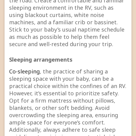
the road. Create a comfortable and familiar
sleeping environment in the RV, such as
using blackout curtains, white noise
machines, and a familiar crib or bassinet.
Stick to your baby’s usual naptime schedule
as much as possible to help them feel
secure and well-rested during your trip.
Sleeping arrangements
Co-sleeping
, the practice of sharing a
sleeping space with your baby, can be a
practical choice within the confines of an RV.
However, it’s essential to prioritize safety.
Opt for a firm mattress without pillows,
blankets, or other soft bedding. Avoid
overcrowding the sleeping area, ensuring
ample space for everyone’s comfort.
Additionally, always adhere to safe sleep