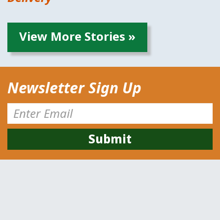
View More Stories »
Newsletter Sign Up