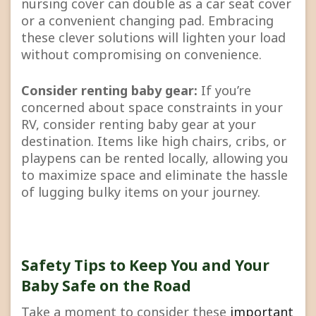
nursing cover can double as a car seat cover
or a convenient changing pad. Embracing
these clever solutions will lighten your load
without compromising on convenience.
Consider renting baby gear:
If you’re
concerned about space constraints in your
RV, consider renting baby gear at your
destination. Items like high chairs, cribs, or
playpens can be rented locally, allowing you
to maximize space and eliminate the hassle
of lugging bulky items on your journey.
Safety Tips to Keep You and Your
Baby Safe on the Road
Take a moment to consider these
important