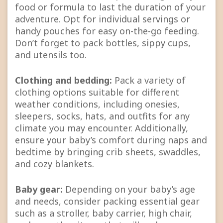
food or formula to last the duration of your
adventure. Opt for individual servings or
handy pouches for easy on-the-go feeding.
Don’t forget to pack bottles, sippy cups,
and utensils too.
Clothing and bedding:
Pack a variety of
clothing options suitable for different
weather conditions, including onesies,
sleepers, socks, hats, and outfits for any
climate you may encounter. Additionally,
ensure your baby’s comfort during naps and
bedtime by bringing crib sheets, swaddles,
and cozy blankets.
Baby gear:
Depending on your baby’s age
and needs, consider packing essential gear
such as a stroller, baby carrier, high chair,