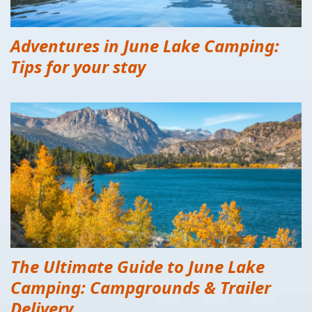
Adventures in June Lake Camping:
Tips for your stay
The Ultimate Guide to June Lake
Camping: Campgrounds & Trailer
Delivery