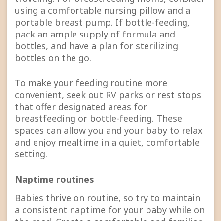
using a comfortable nursing pillow and a
portable breast pump. If bottle-feeding,
pack an ample supply of formula and
bottles, and have a plan for sterilizing
bottles on the go.
To make your feeding routine more
convenient, seek out RV parks or rest stops
that offer designated areas for
breastfeeding or bottle-feeding. These
spaces can allow you and your baby to relax
and enjoy mealtime in a quiet, comfortable
setting.
Naptime routines
Babies thrive on routine, so try to maintain
a consistent naptime for your baby while on