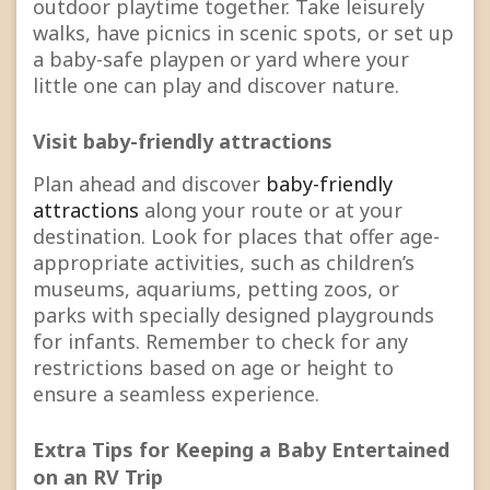
outdoor playtime together. Take leisurely
walks, have picnics in scenic spots, or set up
a baby-safe playpen or yard where your
little one can play and discover nature.
Visit baby-friendly attractions
Plan ahead and discover
baby-friendly
attractions
along your route or at your
destination. Look for places that offer age-
appropriate activities, such as children’s
museums, aquariums, petting zoos, or
parks with specially designed playgrounds
for infants. Remember to check for any
restrictions based on age or height to
ensure a seamless experience.
Extra Tips for Keeping a Baby Entertained
on an RV Trip