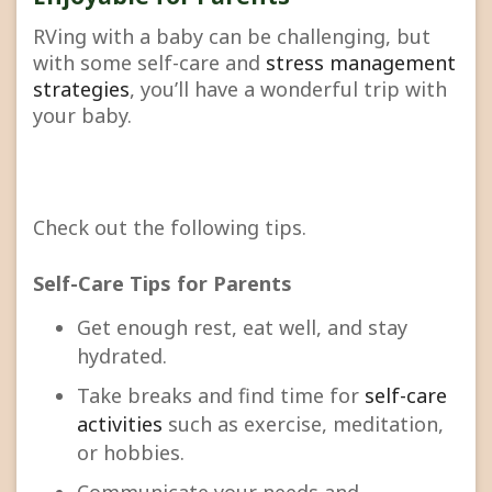
RVing with a baby can be challenging, but
with some self-care and
stress management
strategies
, you’ll have a wonderful trip with
your baby.
Check out the following tips.
Self-Care Tips for Parents
Get enough rest, eat well, and stay
hydrated.
Take breaks and find time for
self-care
activities
such as exercise, meditation,
or hobbies.
Communicate your needs and