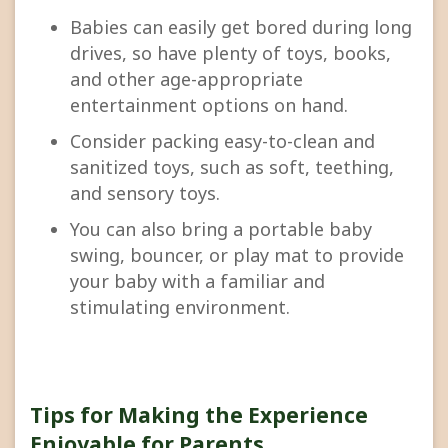
Babies can easily get bored during long
drives, so have plenty of toys, books,
and other age-appropriate
entertainment options on hand.
Consider packing easy-to-clean and
sanitized toys, such as soft, teething,
and sensory toys.
You can also bring a portable baby
swing, bouncer, or play mat to provide
your baby with a familiar and
stimulating environment.
Tips for Making the Experience
Enjoyable for Parents