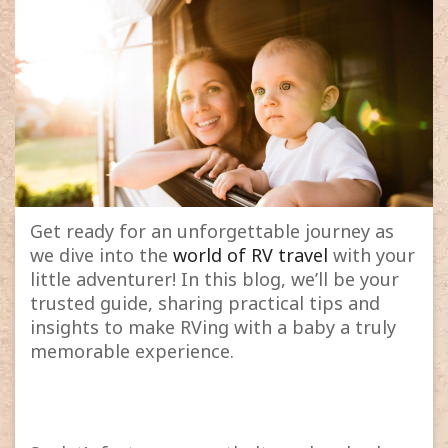
Get ready for an unforgettable journey as
we dive into the
world of RV travel
with your
little adventurer! In this blog, we’ll be your
trusted guide, sharing practical tips and
insights to make RVing with a baby a truly
memorable experience.