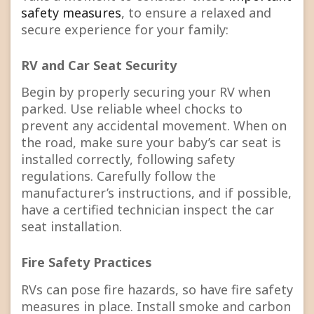
safety measures
, to ensure a relaxed and
secure experience for your family:
RV and Car Seat Security
Begin by properly securing your RV when
parked. Use reliable wheel chocks to
prevent any accidental movement. When on
the road, make sure your baby’s car seat is
installed correctly, following safety
regulations. Carefully follow the
manufacturer’s instructions, and if possible,
have a certified technician inspect the car
seat installation.
Fire Safety Practices
RVs can pose fire hazards, so have fire safety
measures in place. Install smoke and carbon