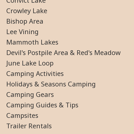
Convict Lake
Crowley Lake
Bishop Area
Lee Vining
Mammoth Lakes
Devil's Postpile Area & Red's Meadow
June Lake Loop
Camping Activities
Holidays & Seasons Camping
Camping Gears
Camping Guides & Tips
Campsites
Trailer Rentals