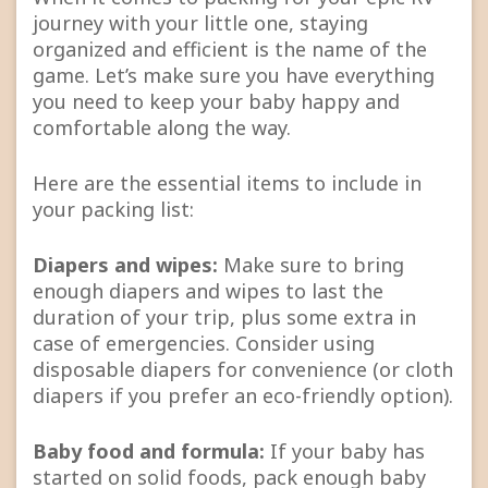
journey with your little one, staying
organized and efficient is the name of the
game. Let’s make sure you have everything
you need to keep your baby happy and
comfortable along the way.
Here are the essential items to include in
your packing list:
Diapers and wipes:
Make sure to bring
enough diapers and wipes to last the
duration of your trip, plus some extra in
case of emergencies. Consider using
disposable diapers for convenience (or cloth
diapers if you prefer an eco-friendly option).
Baby food and formula:
If your baby has
started on solid foods, pack enough baby