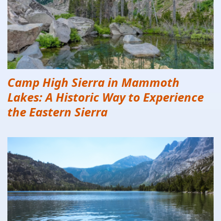
Camp High Sierra in Mammoth
Lakes: A Historic Way to Experience
the Eastern Sierra