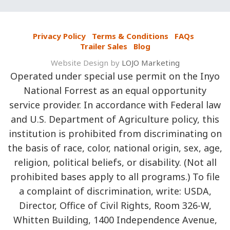
Privacy Policy
Terms & Conditions
FAQs
Trailer Sales
Blog
Website Design by
LOJO Marketing
Operated under special use permit on the Inyo
National Forrest as an equal opportunity
service provider. In accordance with Federal law
and U.S. Department of Agriculture policy, this
institution is prohibited from discriminating on
the basis of race, color, national origin, sex, age,
religion, political beliefs, or disability. (Not all
prohibited bases apply to all programs.) To file
a complaint of discrimination, write: USDA,
Director, Office of Civil Rights, Room 326-W,
Whitten Building, 1400 Independence Avenue,