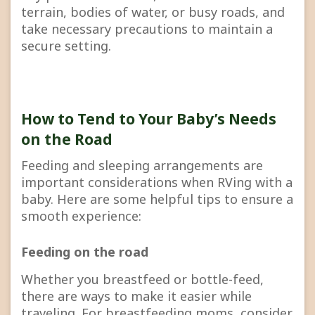
terrain, bodies of water, or busy roads, and
take necessary precautions to maintain a
secure setting.
How to Tend to Your Baby’s Needs
on the Road
Feeding and sleeping arrangements are
important considerations when RVing with a
baby. Here are some helpful tips to ensure a
smooth experience:
Feeding on the road
Whether you breastfeed or bottle-feed,
there are ways to make it easier while
traveling. For breastfeeding moms, consider