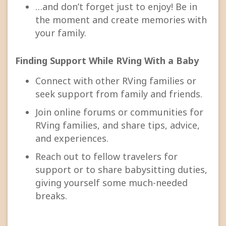
…and don’t forget just to enjoy! Be in
the moment and create memories with
your family.
Finding Support While RVing With a Baby
Connect with other RVing families or
seek support from family and friends.
Join online forums or communities for
RVing families, and share tips, advice,
and experiences.
Reach out to fellow travelers for
support or to share babysitting duties,
giving yourself some much-needed
breaks.