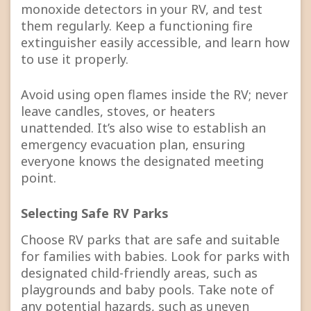
monoxide detectors in your RV, and test
them regularly. Keep a functioning fire
extinguisher easily accessible, and learn how
to use it properly.
Avoid using open flames inside the RV; never
leave candles, stoves, or heaters
unattended. It’s also wise to establish an
emergency evacuation plan, ensuring
everyone knows the designated meeting
point.
Selecting Safe RV Parks
Choose RV parks that are safe and suitable
for families with babies. Look for parks with
designated child-friendly areas, such as
playgrounds and baby pools. Take note of
any potential hazards, such as uneven