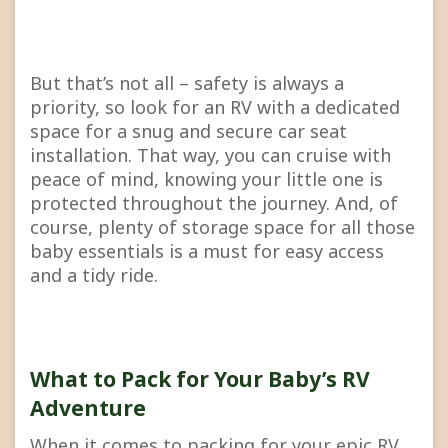
But that’s not all – safety is always a
priority, so look for an RV with a dedicated
space for a snug and secure car seat
installation. That way, you can cruise with
peace of mind, knowing your little one is
protected throughout the journey. And, of
course, plenty of storage space for all those
baby essentials is a must for easy access
and a tidy ride.
What to Pack for Your Baby’s RV
Adventure
When it comes to packing for your epic RV