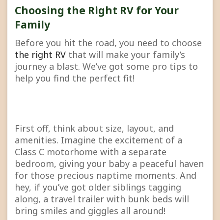
Choosing the Right RV for Your
Family
Before you hit the road, you need to choose
the right RV
that will make your family’s
journey a blast. We’ve got some pro tips to
help you find the perfect fit!
First off, think about size, layout, and
amenities. Imagine the excitement of a
Class C motorhome with a separate
bedroom, giving your baby a peaceful haven
for those precious naptime moments. And
hey, if you’ve got older siblings tagging
along, a travel trailer with bunk beds will
bring smiles and giggles all around!