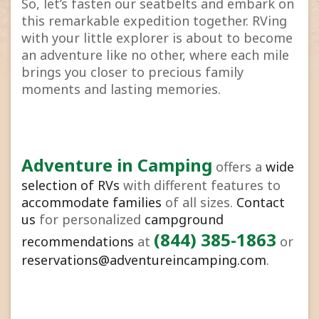
So, let’s fasten our seatbelts and embark on
this remarkable expedition together. RVing
with your little explorer is about to become
an adventure like no other, where each mile
brings you closer to precious family
moments and lasting memories.
Adventure in Camping
offers a
wide
selection of RVs
with different features to
accommodate families
of all sizes.
Contact
us
for personalized
campground
(844) 385-1863
recommendations
at
or
reservations@adventureincamping.com
.