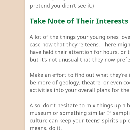
pretend you didn’t see it.)
Take Note of Their Interests
A lot of the things your young ones lov
case now that they’re teens. There mig
have held their attention for hours, or 
but it’s not unusual that they now prefe
Make an effort to find out what they’re 
be more of geology, theatre, or even co
activities into your overall plans for t
Also: don’t hesitate to mix things up a bi
museum or something similar. If samplin
culture can keep your teens’ spirits up 
means, do it.