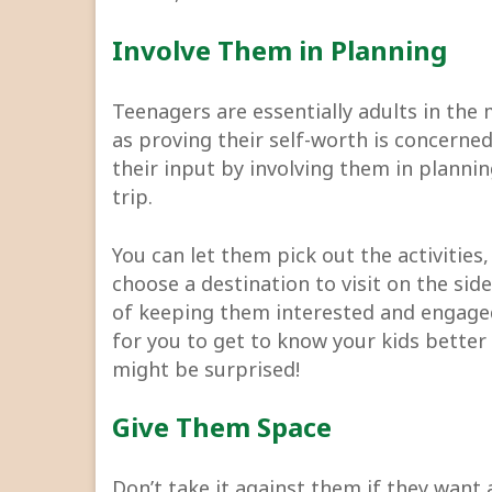
Involve Them in Planning
Teenagers are essentially adults in the 
as proving their self-worth is concerned
their input by involving them in planni
trip.
You can let them pick out the activities
choose a destination to visit on the sid
of keeping them interested and engaged 
for you to get to know your kids better
might be surprised!
Give Them Space
Don’t take it against them if they want 