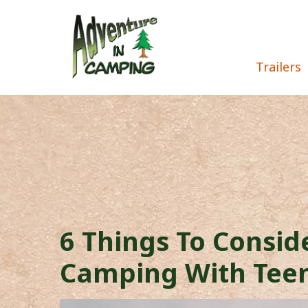
Trailers
6 Things To Consi
Camping With Tee