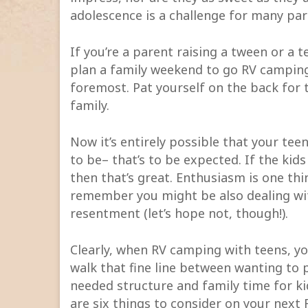
adolescence is a challenge for many pare
If you’re a parent raising a tween or a t
plan a family weekend to go RV camping 
foremost. Pat yourself on the back for
family.
Now it’s entirely possible that your tee
to be– that’s to be expected. If the kids
then that’s great. Enthusiasm is one th
remember you might be also dealing wi
resentment (let’s hope not, though!).
Clearly, when RV camping with teens, yo
walk that fine line between wanting to
needed structure and family time for kid
are six things to consider on your next