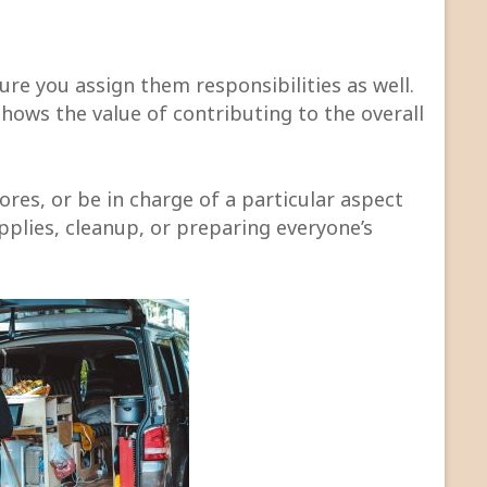
sure you assign them responsibilities as well.
 shows the value of contributing to the overall
res, or be in charge of a particular aspect
upplies, cleanup, or preparing everyone’s