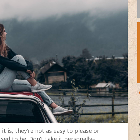
it is, they’re not as easy to please or
sed to be. Don’t take it personally–