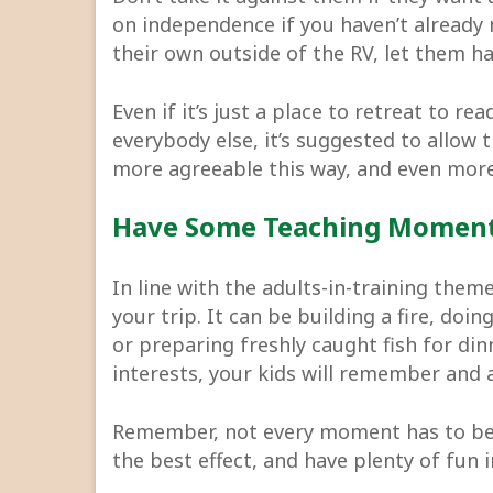
on independence if you haven’t already n
their own outside of the RV, let them ha
Even if it’s just a place to retreat to r
everybody else, it’s suggested to allow 
more agreeable this way, and even more
Have Some Teaching Momen
In line with the adults-in-training the
your trip. It can be building a fire, do
or preparing freshly caught fish for dinne
interests, your kids will remember and 
Remember, not every moment has to be
the best effect, and have plenty of fun 