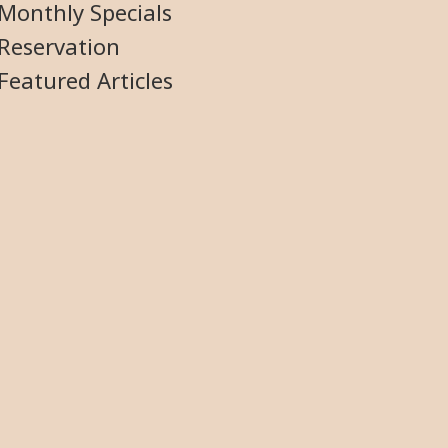
Monthly Specials
Reservation
Featured Articles