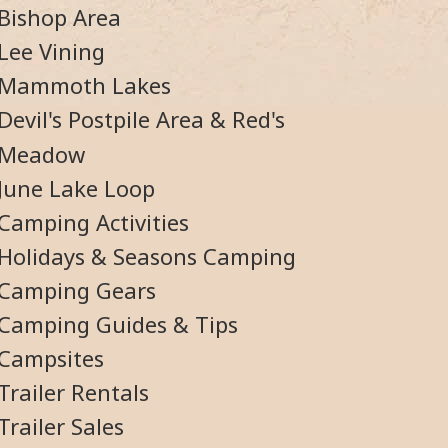
Bishop Area
Lee Vining
Mammoth Lakes
Devil's Postpile Area & Red's
Meadow
June Lake Loop
Camping Activities
Holidays & Seasons Camping
Camping Gears
Camping Guides & Tips
Campsites
Trailer Rentals
Trailer Sales