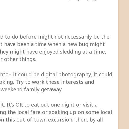
ed to do before might not necessarily be the
ht have been a time when a new bug might
they might have enjoyed sledding at a time,
r other things.
into– it could be digital photography, it could
oking. Try to work these interests and
he weekend family getaway.
t. It’s OK to eat out one night or visit a
g the local fare or soaking up on some local
on this out-of-town excursion, then, by all