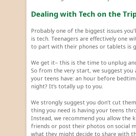
Dealing with Tech on the Tri
Probably one of the biggest issues you’
is tech. Teenagers are effectively one w
to part with their phones or tablets is
We get it– this is the time to unplug an
So from the very start, we suggest you
your teens have: an hour before bedtim
night? It’s totally up to you.
We strongly suggest you don’t cut them 
thing you need is having your teens thro
Instead, we recommend you allow the ki
friends or post their photos on social
what they might decide to share with th