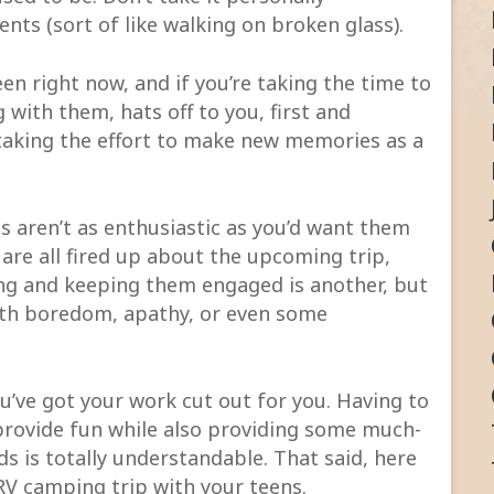
nts (sort of like walking on broken glass).
een right now, and if you’re taking the time to
with them, hats off to you, first and
 taking the effort to make new memories as a
ns aren’t as enthusiastic as you’d want them
 are all fired up about the upcoming trip,
ing and keeping them engaged is another, but
th boredom, apathy, or even some
u’ve got your work cut out for you. Having to
 provide fun while also providing some much-
s is totally understandable. That said, here
 RV camping trip with your teens.