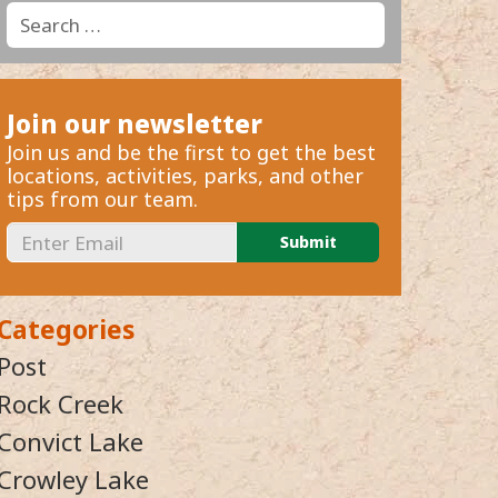
Search
Search
for:
Join our newsletter
Join us and be the first to get the best
locations, activities, parks, and other
tips from our team.
Categories
Post
Rock Creek
Convict Lake
Crowley Lake