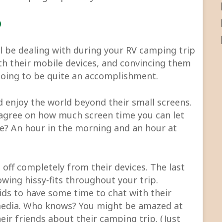
p
ll be dealing with during your RV camping trip
ith their mobile devices, and convincing them
 going to be quite an accomplishment.
d enjoy the world beyond their small screens.
 agree on how much screen time you can let
e? An hour in the morning and an hour at
off completely from their devices. The last
wing hissy-fits throughout your trip.
ds to have some time to chat with their
 media. Who knows? You might be amazed at
eir friends about their camping trip. (Just