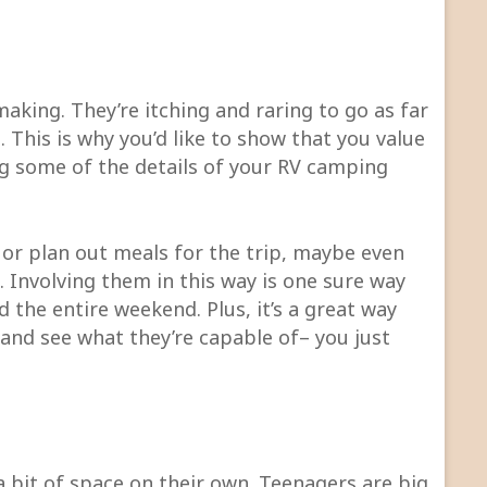
making. They’re itching and raring to go as far
. This is why you’d like to show that you value
ng some of the details of your RV camping
, or plan out meals for the trip, maybe even
e. Involving them in this way is one sure way
the entire weekend. Plus, it’s a great way
 and see what they’re capable of– you just
a bit of space on their own. Teenagers are big