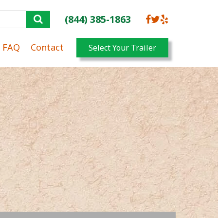
(844) 385-1863
FAQ
Contact
Select Your Trailer