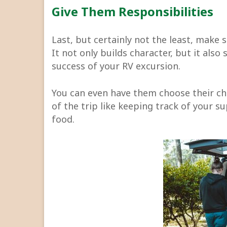
Give Them Responsibilities
Last, but certainly not the least, make 
It not only builds character, but it also
success of your RV excursion.
You can even have them choose their cho
of the trip like keeping track of your s
food.