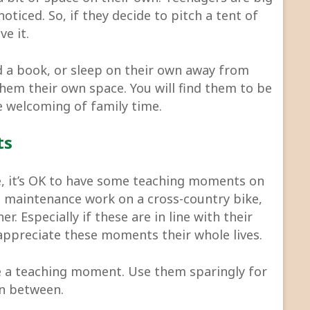
oticed. So, if they decide to pitch a tent of
ve it.
ead a book, or sleep on their own away from
them their own space. You will find them to be
 welcoming of family time.
ts
me, it’s OK to have some teaching moments on
ing maintenance work on a cross-country bike,
r. Especially if these are in line with their
appreciate these moments their whole lives.
 a teaching moment. Use them sparingly for
in between.