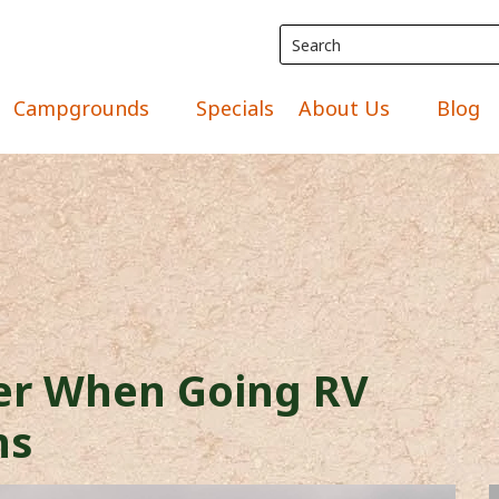
Campgrounds
Specials
About Us
Blog
der When Going RV
ns