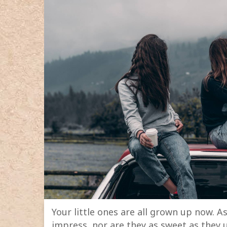
Your little ones are all grown up now. As 
impress, nor are they as sweet as they u